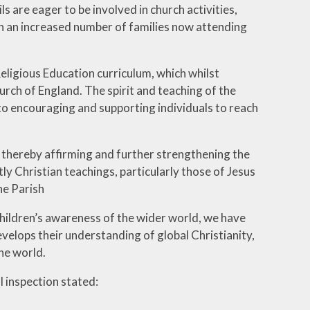
s are eager to be involved in church activities,
g in an increased number of families now attending
eligious Education curriculum, which whilst
urch of England. The spirit and teaching of the
 to encouraging and supporting individuals to reach
, thereby affirming and further strengthening the
ctly Christian teachings, particularly those of Jesus
he Parish
hildren’s awareness of the wider world, we have
velops their understanding of global Christianity,
the world.
l inspection stated: