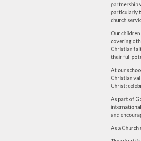
partnership w
particularly 
church servi
Our children
covering othe
Christian fai
their full po
At our schoo
Christian val
Christ; celeb
As part of G
internationa
and encourage
As a Church s