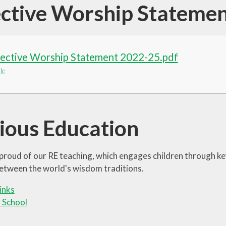
ective Worship Stateme
lective Worship Statement 2022-25.pdf
le
gious Education
proud of our RE teaching, which engages children through k
 between the world's wisdom traditions.
links
 School