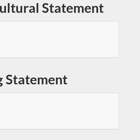
Cultural Statement
g Statement