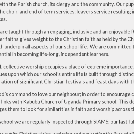
ith the Parish church, its clergy and the community. Our pupil
the choir, and end of term services; leavers service resultin
ces.
 are taught through an engaging, inclusive and an enjoyable R
r faiths gives weight to the Christian faith as held by the Ch
th underpin all aspects of our school life. We are committed
tential in becoming life-long, independent learners.
l, collective worship occupies a place of extreme importance
ues upon which our school’s entire life is built through distin
ration of significant Christian festivals and feast days with t
od’s command to love our neighbour; in order to encourage c
l links with Kabubu Church of Uganda Primary school. This de
s them to look for similarities in faith and worship across 
chool we are regularly inspected through SIAMS; our last ful