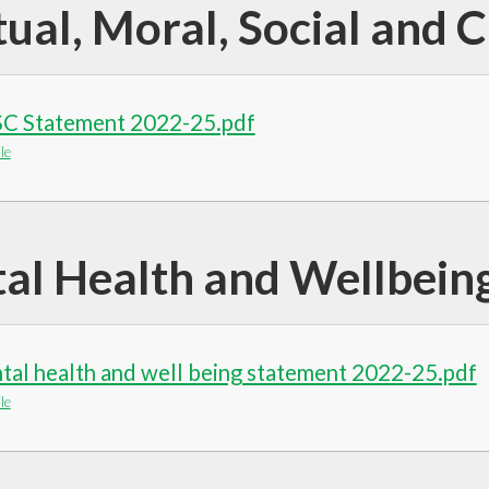
tual, Moral, Social and 
C Statement 2022-25.pdf
le
al Health and Wellbein
al health and well being statement 2022-25.pdf
le