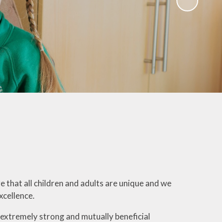
Governors
Educational Visits
mate Action plan
Art Gallery
Music Opportunities
Term Dates
s
that all children and adults are unique and we
xcellence.
extremely strong and mutually beneficial