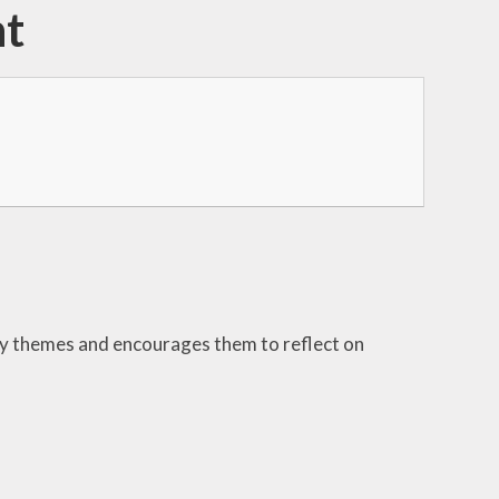
nt
ey themes and encourages them to reflect on