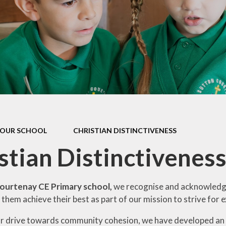
Contact Us
Meet the Staff
Cli
Friends of Sutton Courtenay
School
Ridgeway Education Trust
OUR SCHOOL
CHRISTIAN DISTINCTIVENESS
stian Distinctivenes
ourtenay CE Primary school,
we recognise and acknowledge 
 them achieve their best as part of our mission to strive for e
ur drive towards community cohesion, we have developed an 