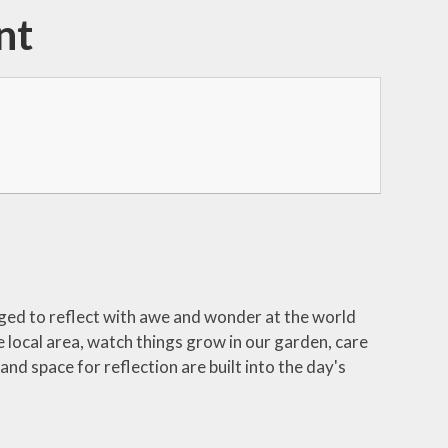
nt
ged to reflect with awe and wonder at the world
 local area, watch things grow in our garden, care
d space for reflection are built into the day's