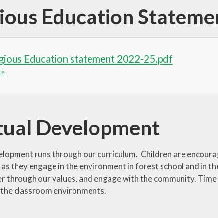
gious Education Stateme
igious Education statement 2022-25.pdf
le
itual Development
velopment runs through our curriculum. Children are encoura
as they engage in the environment in forest school and in the
er through our values, and engage with the community. Time an
 the classroom environments.