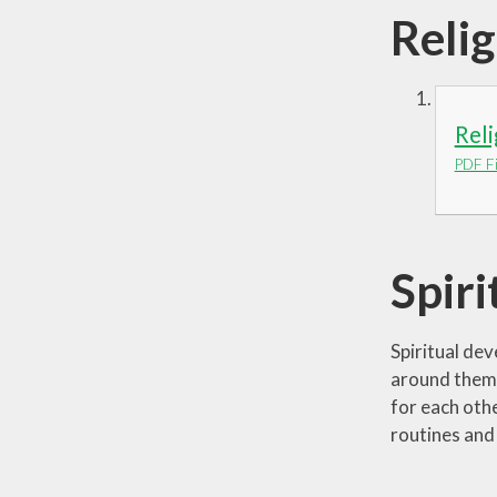
Reli
Rel
PDF Fi
Spir
Spiritual de
around them 
for each oth
routines and