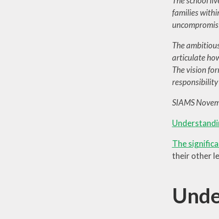
The school liv
families with
uncompromisin
The ambitious 
articulate how
The vision for
responsibilit
SIAMS Novem
Understandi
The significa
their other l
Unde