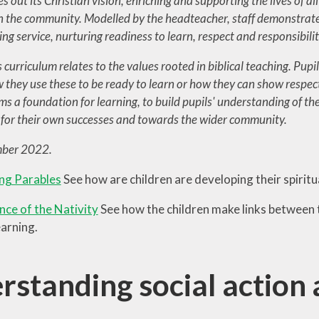
es out its Christian vision, enriching and supporting the lives of all
in the community. Modelled by the headteacher, staff demonstrat
g service, nurturing readiness to learn, respect and responsibilit
curriculum relates to the values rooted in biblical teaching. Pupil
 they use these to be ready to learn or how they can show respect
ms a foundation for learning, to build pupils' understanding of the
y for their own successes and towards the wider community.
ber 2022.
ng Parables
See how are children are developing their spirit
nce of the Nativity
See how the children make links between 
earning.
rstanding social action