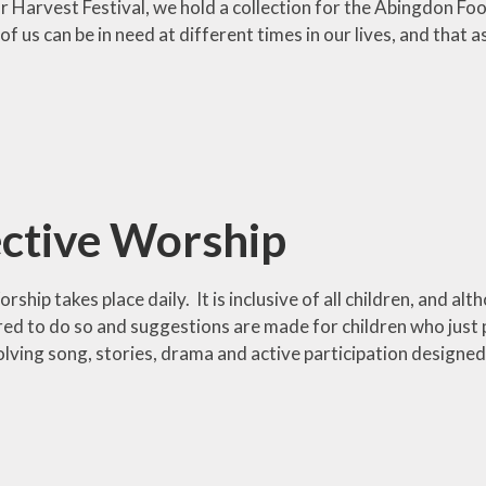
ur Harvest Festival, we hold a collection for the Abingdon F
of us can be in need at different times in our lives, and tha
ective Worship
rship takes place daily. It is inclusive of all children, and alt
ired to do so and suggestions are made for children who just pre
olving song, stories, drama and active participation designed