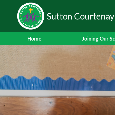
Sutton Courtenay
Home
Joining Our S
Headteacher's W
School Admissi
Nursery Admiss
Staff Vacanci
Train to Teach with
Staff Leadership 