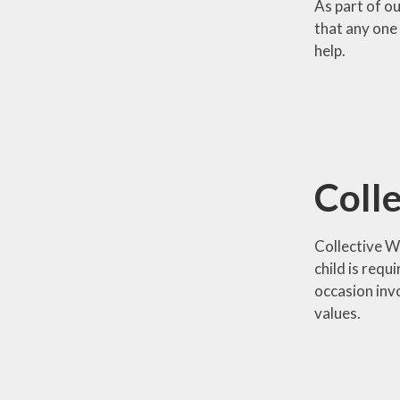
As part of o
that any one 
help.
Coll
Collective Wo
child is requ
occasion inv
values.