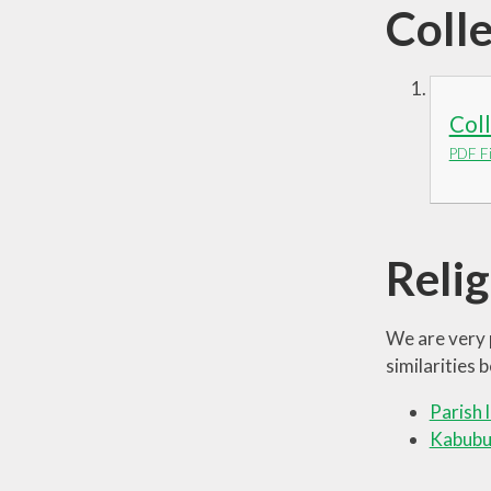
Coll
Col
PDF Fi
Reli
We are very 
similarities
Parish 
Kabubu