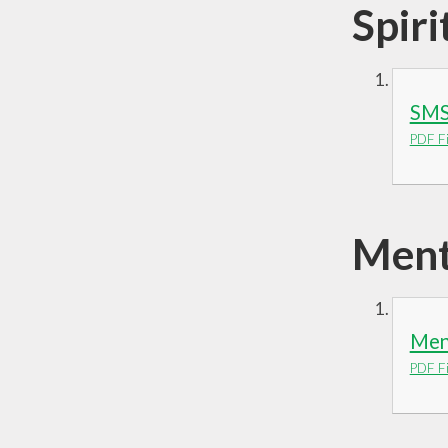
Spiri
SMS
PDF Fi
Ment
Ment
PDF Fi