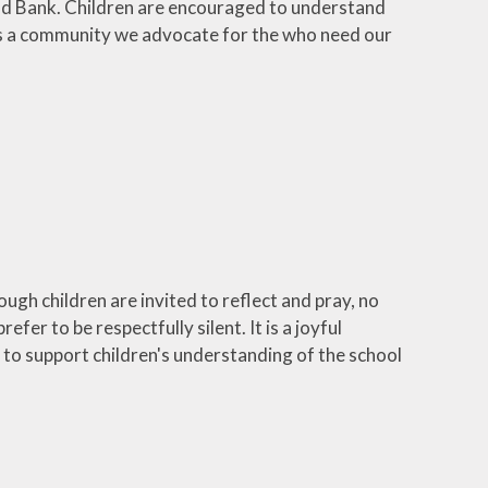
ood Bank. Children are encouraged to understand
t as a community we advocate for the who need our
hough children are invited to reflect and pray, no
fer to be respectfully silent. It is a joyful
 to support children's understanding of the school