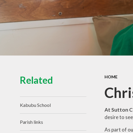
Related
HOME
Chri
Kabubu School
At Sutton C
desire to see
Parish links
As part of o