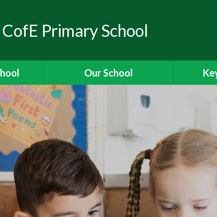
 CofE Primary School
chool
Our School
Key
elcome
Headteacher's Welcome
Ass
ons
British Values
OFSTED
ions
Visions and Values
es
Christian Distinctiveness
Fun
 Ridgeway
Our Curriculum
Stories
Reading for Pleasure
Specia
The School Day
Data 