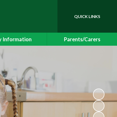
QUICK LINKS
Powered by
Translate
 Information
Parents/Carers
essment Results
Newsletters and Events
 and SIAMS Reports
School Uniform
Safeguarding
Class Pages
ding Information
Free School Meals
Policies
Helping your child at home
l Educational Needs
School Meals
Protection & GDPR
Early Years Foundation Stage