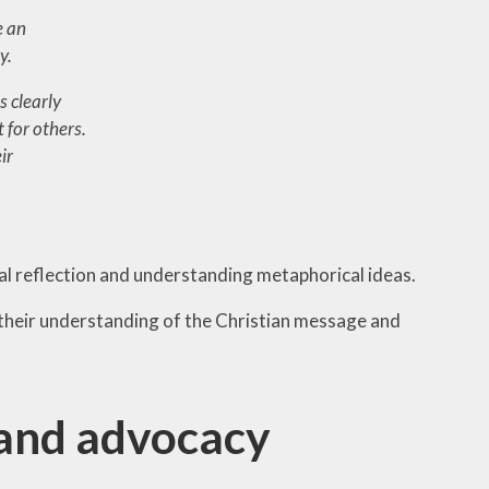
e an
y.
s clearly
 for others.
ir
ual reflection and understanding metaphorical ideas.
their understanding of the Christian message and
 and advocacy