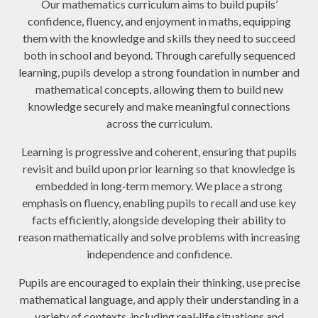
Our mathematics curriculum aims to build pupils’
confidence, fluency, and enjoyment in maths, equipping
them with the knowledge and skills they need to succeed
both in school and beyond. Through carefully sequenced
learning, pupils develop a strong foundation in number and
mathematical concepts, allowing them to build new
knowledge securely and make meaningful connections
across the curriculum.
Learning is progressive and coherent, ensuring that pupils
revisit and build upon prior learning so that knowledge is
embedded in long‑term memory. We place a strong
emphasis on fluency, enabling pupils to recall and use key
facts efficiently, alongside developing their ability to
reason mathematically and solve problems with increasing
independence and confidence.
Pupils are encouraged to explain their thinking, use precise
mathematical language, and apply their understanding in a
variety of contexts, including real‑life situations and