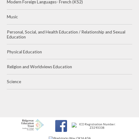
Modern Foreign Languages- French (KS2)
Music
Personal, Social, and Health Education / Relationship and Sexual
Education
Physical Education
Religion and Worldviews Education
Science