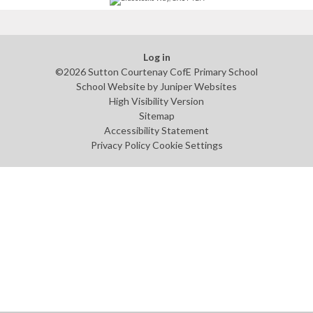
Log in
©2026 Sutton Courtenay CofE Primary School
School Website by
Juniper Websites
High Visibility Version
Sitemap
Accessibility Statement
Privacy Policy
Cookie Settings