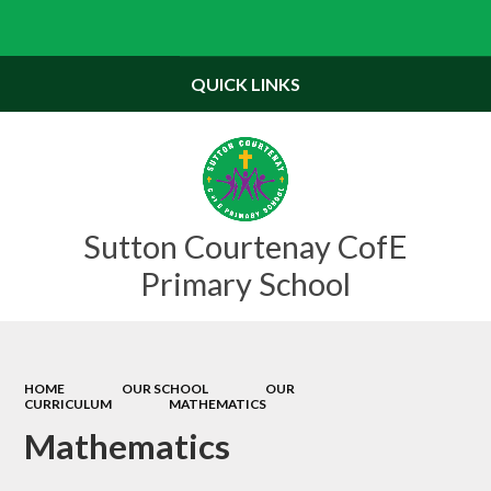
Powered by
Translate
QUICK LINKS
Sutton Courtenay CofE
Primary School
HOME
OUR SCHOOL
OUR
CURRICULUM
MATHEMATICS
Mathematics