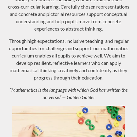
cross‑curricular learning. Carefully chosen representations
and concrete and pictorial resources support conceptual
understanding and help pupils move from concrete
experiences to abstract thinking.
Through high expectations, inclusive teaching, and regular
opportunities for challenge and support, our mathematics
curriculum enables all pupils to achieve well. We aim to
develop resilient, reflective learners who can apply
mathematical thinking creatively and confidently as they
progress through their education.
“Mathematics is the language with which God has written the
universe.” — Galileo Galilei