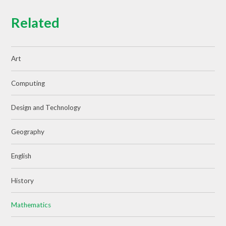
Related
Art
Computing
Design and Technology
Geography
English
History
Mathematics