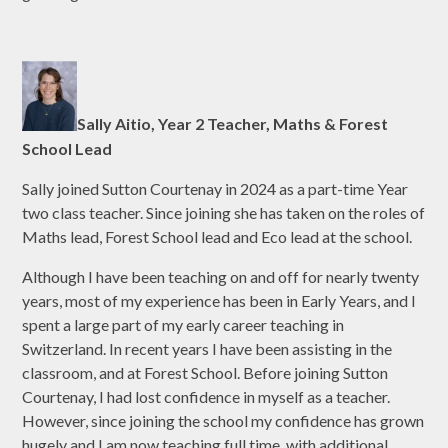
Sally Aitio, Year 2 Teacher, Maths & Forest
School Lead
Sally joined Sutton Courtenay in 2024 as a part-time Year
two class teacher. Since joining she has taken on the roles of
Maths lead, Forest School lead and Eco lead at the school.
Although I have been teaching on and off for nearly twenty
years, most of my experience has been in Early Years, and I
spent a large part of my early career teaching in
Switzerland. In recent years I have been assisting in the
classroom, and at Forest School. Before joining Sutton
Courtenay, I had lost confidence in myself as a teacher.
However, since joining the school my confidence has grown
hugely and I am now teaching full time, with additional