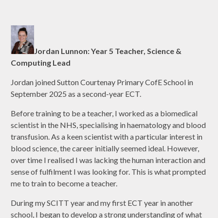
Jordan Lunnon: Year 5 Teacher, Science &
Computing Lead
Jordan joined Sutton Courtenay Primary CofE School in
September 2025 as a second-year ECT.
Before training to be a teacher, I worked as a biomedical
scientist in the NHS, specialising in haematology and blood
transfusion. As a keen scientist with a particular interest in
blood science, the career initially seemed ideal. However,
over time I realised I was lacking the human interaction and
sense of fulfilment I was looking for. This is what prompted
me to train to become a teacher.
During my SCITT year and my first ECT year in another
school, I began to develop a strong understanding of what