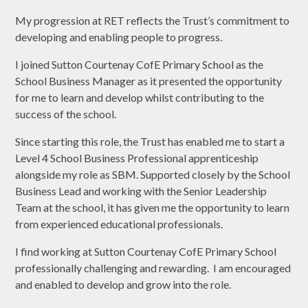
My progression at RET reflects the Trust’s commitment to
developing and enabling people to progress.
I joined Sutton Courtenay CofE Primary School as the
School Business Manager as it presented the opportunity
for me to learn and develop whilst contributing to the
success of the school.
Since starting this role, the Trust has enabled me to start a
Level 4 School Business Professional apprenticeship
alongside my role as SBM. Supported closely by the School
Business Lead and working with the Senior Leadership
Team at the school, it has given me the opportunity to learn
from experienced educational professionals.
I find working at Sutton Courtenay CofE Primary School
professionally challenging and rewarding. I am encouraged
and enabled to develop and grow into the role.