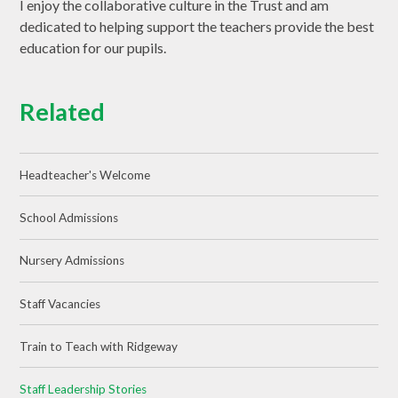
I enjoy the collaborative culture in the Trust and am
dedicated to helping support the teachers provide the best
education for our pupils.
Related
Headteacher's Welcome
School Admissions
Nursery Admissions
Staff Vacancies
Train to Teach with Ridgeway
Staff Leadership Stories