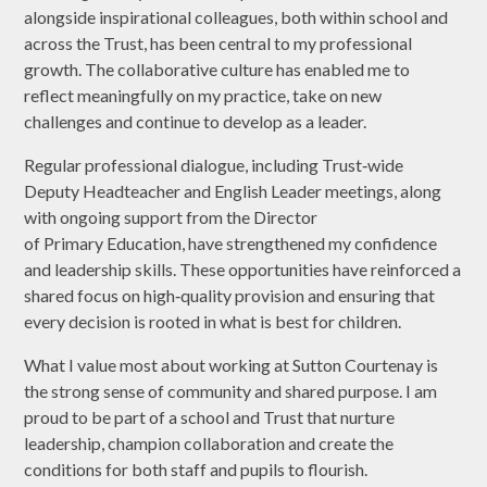
alongside inspirational colleagues, both within school and
across the Trust, has been central to my professional
growth. The collaborative culture has enabled me to
reflect meaningfully on my practice, take on new
challenges and continue to develop as a leader.
Regular professional dialogue, including Trust‑wide
Deputy Headteacher and English Leader meetings, along
with ongoing support from the Director
of Primary Education, have strengthened my confidence
and leadership skills. These opportunities have reinforced a
shared focus on high‑quality provision and ensuring that
every decision is rooted in what is best for children.
What I value most about working at Sutton Courtenay is
the strong sense of community and shared purpose. I am
proud to be part of a school and Trust that nurture
leadership, champion collaboration and create the
conditions for both staff and pupils to flourish.