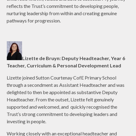
reflects the Trust’s commitment to developing people,
nurturing leadership from within and creating genuine
pathways for progression.
Lizette de Bruyn: Deputy Headteacher, Year 6
Teacher, Curriculum & Personal Development Lead
Lizette joined Sutton Courtenay CofE Primary School
through a secondment as Assistant Headteacher and was
delighted to then be appointed as substantive Deputy
Headteacher. From the outset, Lizette felt genuinely
supported and welcomed, and quickly recognised the
Trust’s strong commitment to developing leaders and
investing in people.
Working closely with an exceptional headteacher and