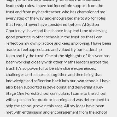
leadership roles. I have had incredible support from the
trust and from my headteacher, who has championed me
every step of the way, and encouraged me to go for roles
that I would never have considered before. At Sutton
Courtenay I have had the chance to spend time observing
good practice in other schools in the trust, so that I can
reflect on my own practice and keep improving. I have been
made to feel appreciated and valued by our leadership
team and by the trust. One of the highlights of this year has
been working closely with other Maths leaders across the
trust. It's so powerful to be able share experiences,
challenges and successes together, and then bring that
knowledge and reflection back into our own schools. I have
also been supported in developing and delivering a Key
Stage One Forest School curriculum. I came to the school
with a passion for outdoor learning and was determined to
help the school grow in this area. All my ideas have been
met with enthusiasm and encouragement from the school