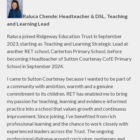
Raluca Chende: Headteacher & DSL, Teaching
and Learning Lead
Raluca joined Ridgeway Education Trust in September
2023, starting as Teaching and Learning Strategic Lead at
another RET school, Carterton Primary School, before
becoming Headteacher of Sutton Courtenay CofE Primary
School in September 2024.
I came to Sutton Courtenay because I wanted to be part of
a community with ambition, warmth and a genuine
commitment to its children. RET has enabled me to bring
my passion for teaching, learning and evidence‑informed
practice into a school that values growth and continuous
improvement. Since joining, I’ve benefited from rich
professional learning and the chance to work closely with
experienced leaders across the Trust. The ongoing
professional dialogue around curriculum, pedagogy and