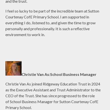
and the trust.
I feel so lucky to be part of the incredible team at Sutton
Courtenay CofE Primary School. I am supported in
everything I do, listened to, and given the time to grow
personally and professionally. It is such a reflective
environment to work in.
Christie Van As:School Business Manager
Christie Van As joined Ridgeway Education Trust in 2024
as the Executive Assistant and Trust Administrator to the
CEO of the Trust. She has since progressed to the role
of School Business Manager for Sutton Courtenay CofE
Primary School.