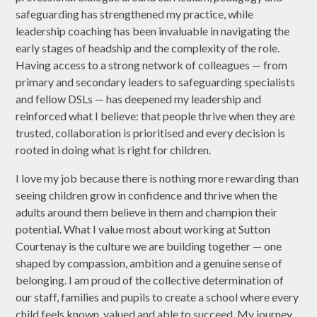
safeguarding has strengthened my practice, while
leadership coaching has been invaluable in navigating the
early stages of headship and the complexity of the role.
Having access to a strong network of colleagues — from
primary and secondary leaders to safeguarding specialists
and fellow DSLs — has deepened my leadership and
reinforced what I believe: that people thrive when they are
trusted, collaboration is prioritised and every decision is
rooted in doing what is right for children.
I love my job because there is nothing more rewarding than
seeing children grow in confidence and thrive when the
adults around them believe in them and champion their
potential. What I value most about working at Sutton
Courtenay is the culture we are building together — one
shaped by compassion, ambition and a genuine sense of
belonging. I am proud of the collective determination of
our staff, families and pupils to create a school where every
child feels known, valued and able to succeed. My journey