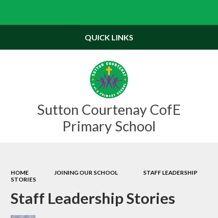
Powered by
Translate
QUICK LINKS
Sutton Courtenay CofE
Primary School
HOME
JOINING OUR SCHOOL
STAFF LEADERSHIP
STORIES
Staff Leadership Stories