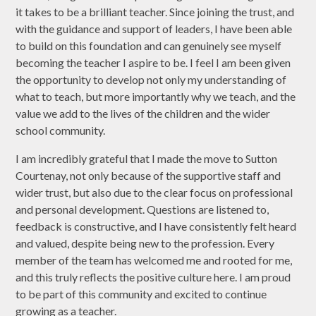
it takes to be a brilliant teacher. Since joining the trust, and
with the guidance and support of leaders, I have been able
to build on this foundation and can genuinely see myself
becoming the teacher I aspire to be. I feel I am been given
the opportunity to develop not only my understanding of
what to teach, but more importantly why we teach, and the
value we add to the lives of the children and the wider
school community.
I am incredibly grateful that I made the move to Sutton
Courtenay, not only because of the supportive staff and
wider trust, but also due to the clear focus on professional
and personal development. Questions are listened to,
feedback is constructive, and I have consistently felt heard
and valued, despite being new to the profession. Every
member of the team has welcomed me and rooted for me,
and this truly reflects the positive culture here. I am proud
to be part of this community and excited to continue
growing as a teacher.