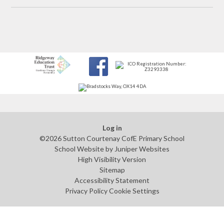
Log in
©2026 Sutton Courtenay CofE Primary School
School Website by
Juniper Websites
High Visibility Version
Sitemap
Accessibility Statement
Privacy Policy
Cookie Settings