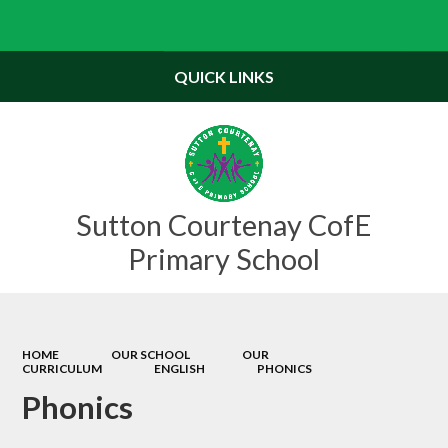
QUICK LINKS
Sutton Courtenay CofE
Primary School
HOME
OUR SCHOOL
OUR
CURRICULUM
ENGLISH
PHONICS
Phonics