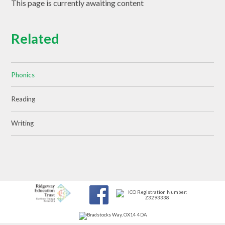
This page is currently awaiting content
Related
Phonics
Reading
Writing