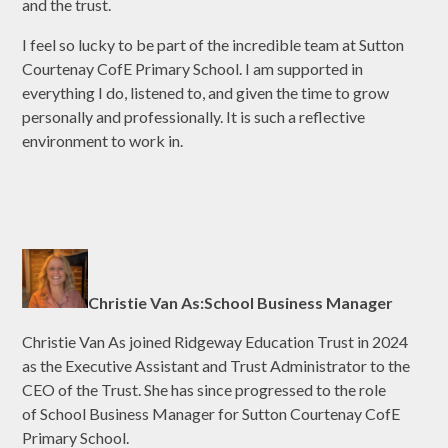
and the trust.
I feel so lucky to be part of the incredible team at Sutton
Courtenay CofE Primary School. I am supported in
everything I do, listened to, and given the time to grow
personally and professionally. It is such a reflective
environment to work in.
Christie Van As:School Business Manager
Christie Van As joined Ridgeway Education Trust in 2024
as the Executive Assistant and Trust Administrator to the
CEO of the Trust. She has since progressed to the role
of School Business Manager for Sutton Courtenay CofE
Primary School.