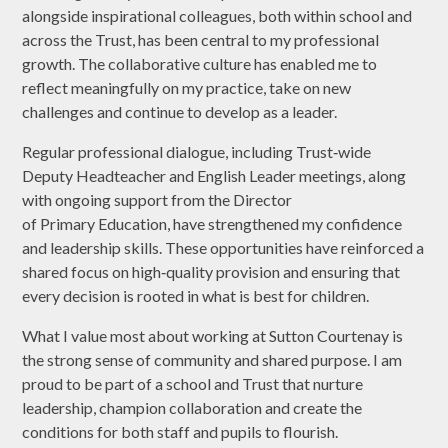
alongside inspirational colleagues, both within school and
across the Trust, has been central to my professional
growth. The collaborative culture has enabled me to
reflect meaningfully on my practice, take on new
challenges and continue to develop as a leader.
Regular professional dialogue, including Trust‑wide
Deputy Headteacher and English Leader meetings, along
with ongoing support from the Director
of Primary Education, have strengthened my confidence
and leadership skills. These opportunities have reinforced a
shared focus on high‑quality provision and ensuring that
every decision is rooted in what is best for children.
What I value most about working at Sutton Courtenay is
the strong sense of community and shared purpose. I am
proud to be part of a school and Trust that nurture
leadership, champion collaboration and create the
conditions for both staff and pupils to flourish.