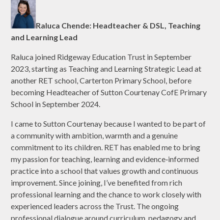
Raluca Chende: Headteacher & DSL, Teaching
and Learning Lead
Raluca joined Ridgeway Education Trust in September
2023, starting as Teaching and Learning Strategic Lead at
another RET school, Carterton Primary School, before
becoming Headteacher of Sutton Courtenay CofE Primary
School in September 2024.
I came to Sutton Courtenay because I wanted to be part of
a community with ambition, warmth and a genuine
commitment to its children. RET has enabled me to bring
my passion for teaching, learning and evidence‑informed
practice into a school that values growth and continuous
improvement. Since joining, I’ve benefited from rich
professional learning and the chance to work closely with
experienced leaders across the Trust. The ongoing
professional dialogue around curriculum, pedagogy and