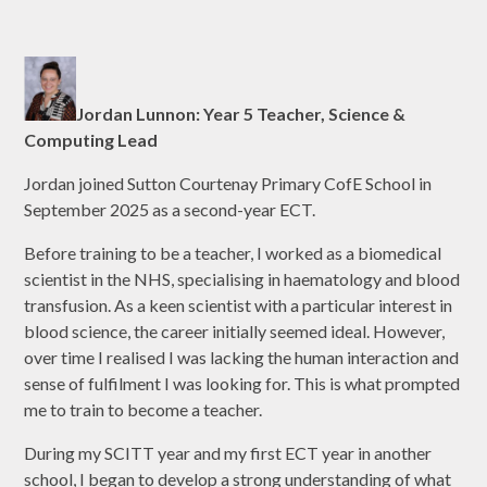
Jordan Lunnon: Year 5 Teacher, Science &
Computing Lead
Jordan joined Sutton Courtenay Primary CofE School in
September 2025 as a second-year ECT.
Before training to be a teacher, I worked as a biomedical
scientist in the NHS, specialising in haematology and blood
transfusion. As a keen scientist with a particular interest in
blood science, the career initially seemed ideal. However,
over time I realised I was lacking the human interaction and
sense of fulfilment I was looking for. This is what prompted
me to train to become a teacher.
During my SCITT year and my first ECT year in another
school, I began to develop a strong understanding of what