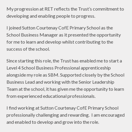
My progression at RET reflects the Trust’s commitment to
developing and enabling people to progress.
I joined Sutton Courtenay CofE Primary School as the
School Business Manager as it presented the opportunity
for me to learn and develop whilst contributing to the
success of the school.
Since starting this role, the Trust has enabled me to start a
Level 4 School Business Professional apprenticeship
alongside my role as SBM. Supported closely by the School
Business Lead and working with the Senior Leadership
Team at the school, it has given me the opportunity to learn
from experienced educational professionals.
I find working at Sutton Courtenay CofE Primary School
professionally challenging and rewarding. I am encouraged
and enabled to develop and grow into the role.