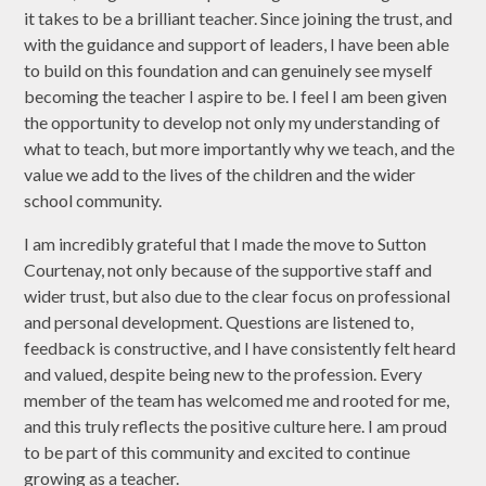
it takes to be a brilliant teacher. Since joining the trust, and
with the guidance and support of leaders, I have been able
to build on this foundation and can genuinely see myself
becoming the teacher I aspire to be. I feel I am been given
the opportunity to develop not only my understanding of
what to teach, but more importantly why we teach, and the
value we add to the lives of the children and the wider
school community.
I am incredibly grateful that I made the move to Sutton
Courtenay, not only because of the supportive staff and
wider trust, but also due to the clear focus on professional
and personal development. Questions are listened to,
feedback is constructive, and I have consistently felt heard
and valued, despite being new to the profession. Every
member of the team has welcomed me and rooted for me,
and this truly reflects the positive culture here. I am proud
to be part of this community and excited to continue
growing as a teacher.