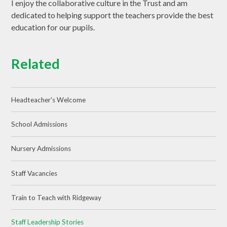
I enjoy the collaborative culture in the Trust and am
dedicated to helping support the teachers provide the best
education for our pupils.
Related
Headteacher's Welcome
School Admissions
Nursery Admissions
Staff Vacancies
Train to Teach with Ridgeway
Staff Leadership Stories