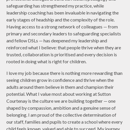
safeguarding has strengthened my practice, while
leadership coaching has been invaluable in navigating the
early stages of headship and the complexity of the role.
Having access to a strong network of colleagues — from
primary and secondary leaders to safeguarding specialists
and fellow DSLs — has deepened my leadership and
reinforced what I believe: that people thrive when they are
trusted, collaboration is prioritised and every decision is
rooted in doing what is right for children.
I love my job because there is nothing more rewarding than
seeing children grow in confidence and thrive when the
adults around them believe in them and champion their
potential. What I value most about working at Sutton
Courtenay is the culture we are building together — one
shaped by compassion, ambition and a genuine sense of
belonging. I am proud of the collective determination of
our staff, families and pupils to create a school where every
child feels known, valued and able to succeed. My journey