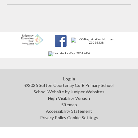
Log in
©2026 Sutton Courtenay CofE Primary School
School Website by
Juniper Websites
High Visibility Version
Sitemap
Accessibility Statement
Privacy Policy
Cookie Settings