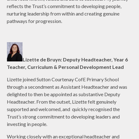
reflects the Trust’s commitment to developing people,
nurturing leadership from within and creating genuine
pathways for progression.
Lizette de Bruyn: Deputy Headteacher, Year 6
Teacher, Curriculum & Personal Development Lead
Lizette joined Sutton Courtenay CofE Primary School
through a secondment as Assistant Headteacher and was
delighted to then be appointed as substantive Deputy
Headteacher. From the outset, Lizette felt genuinely
supported and welcomed, and quickly recognised the
Trust’s strong commitment to developing leaders and
investing in people.
Working closely with an exceptional headteacher and