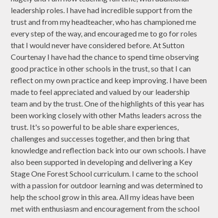
leadership roles. I have had incredible support from the
trust and from my headteacher, who has championed me
every step of the way, and encouraged me to go for roles
that I would never have considered before. At Sutton
Courtenay I have had the chance to spend time observing
good practice in other schools in the trust, so that I can
reflect on my own practice and keep improving. I have been
made to feel appreciated and valued by our leadership
team and by the trust. One of the highlights of this year has
been working closely with other Maths leaders across the
trust. It's so powerful to be able share experiences,
challenges and successes together, and then bring that
knowledge and reflection back into our own schools. I have
also been supported in developing and delivering a Key
Stage One Forest School curriculum. I came to the school
with a passion for outdoor learning and was determined to
help the school grow in this area. All my ideas have been
met with enthusiasm and encouragement from the school