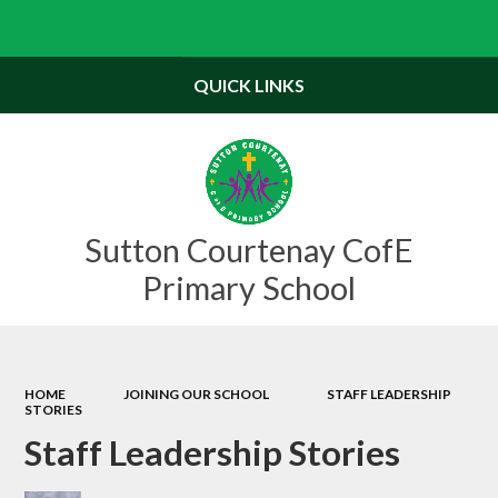
Powered by
Translate
QUICK LINKS
Sutton Courtenay CofE
Primary School
HOME
JOINING OUR SCHOOL
STAFF LEADERSHIP
STORIES
Staff Leadership Stories