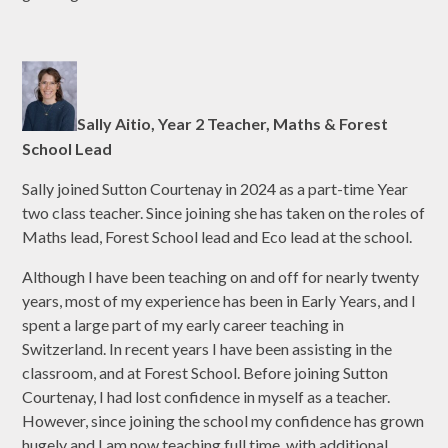
Sally Aitio, Year 2 Teacher, Maths & Forest
School Lead
Sally joined Sutton Courtenay in 2024 as a part-time Year
two class teacher. Since joining she has taken on the roles of
Maths lead, Forest School lead and Eco lead at the school.
Although I have been teaching on and off for nearly twenty
years, most of my experience has been in Early Years, and I
spent a large part of my early career teaching in
Switzerland. In recent years I have been assisting in the
classroom, and at Forest School. Before joining Sutton
Courtenay, I had lost confidence in myself as a teacher.
However, since joining the school my confidence has grown
hugely and I am now teaching full time, with additional