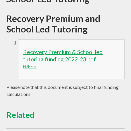
Recovery Premium and
School Led Tutoring
Recovery Premium & School led
tutoring funding 2022-23.pdf
PDF File
Please note that this document is subject to final funding
calculations.
Related