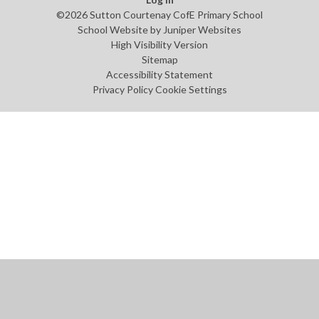
©2026 Sutton Courtenay CofE Primary School
School Website by
Juniper Websites
High Visibility Version
Sitemap
Accessibility Statement
Privacy Policy
Cookie Settings
Cookie Policy
This site uses cookies to store information on your computer.
Click
here for more information
Accept All
Manage Cookies
Deny All