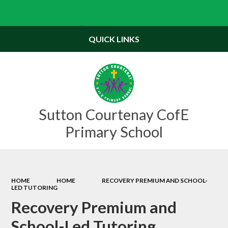
Powered by
Translate
QUICK LINKS
Sutton Courtenay CofE
Primary School
HOME
HOME
RECOVERY PREMIUM AND SCHOOL-
LED TUTORING
Recovery Premium and
School-Led Tutoring