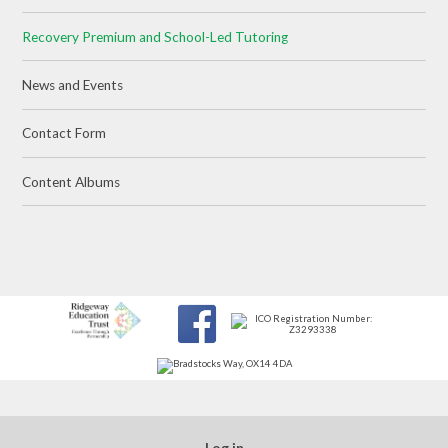
Recovery Premium and School-Led Tutoring
News and Events
Contact Form
Content Albums
Log in