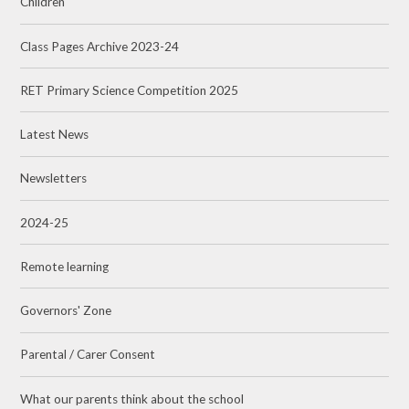
Children
Class Pages Archive 2023-24
RET Primary Science Competition 2025
Latest News
Newsletters
2024-25
Remote learning
Governors' Zone
Parental / Carer Consent
What our parents think about the school