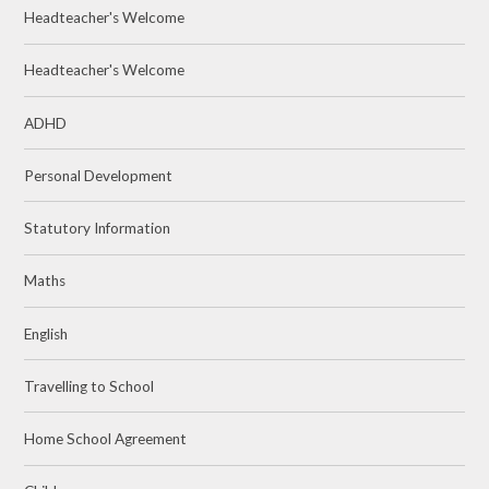
Headteacher's Welcome
Headteacher's Welcome
ADHD
Personal Development
Statutory Information
Maths
English
Travelling to School
Home School Agreement