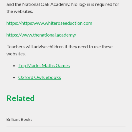
and the National Oak Academy. No log-in is required for
the websites.
https://https:www.whiteroseeduction.com
https://www.thenational.academy/
Teachers will advise children if they need to use these
websites.
Top Marks Maths Games
Oxford Owls ebooks
Related
Brilliant Books