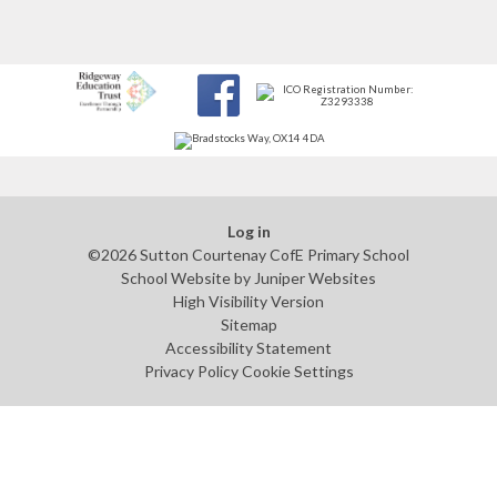
Log in
©2026 Sutton Courtenay CofE Primary School
School Website by
Juniper Websites
High Visibility Version
Sitemap
Accessibility Statement
Privacy Policy
Cookie Settings