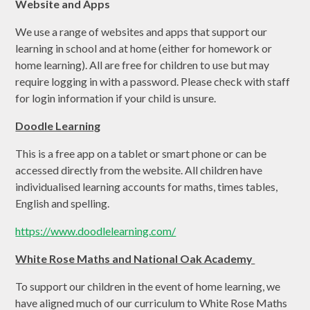
Website and Apps
We use a range of websites and apps that support our
learning in school and at home (either for homework or
home learning). All are free for children to use but may
require logging in with a password. Please check with staff
for login information if your child is unsure.
Doodle Learning
This is a free app on a tablet or smart phone or can be
accessed directly from the website. All children have
individualised learning accounts for maths, times tables,
English and spelling.
https://www.doodlelearning.com/
White Rose Maths and National Oak Academy
To support our children in the event of home learning, we
have aligned much of our curriculum to White Rose Maths