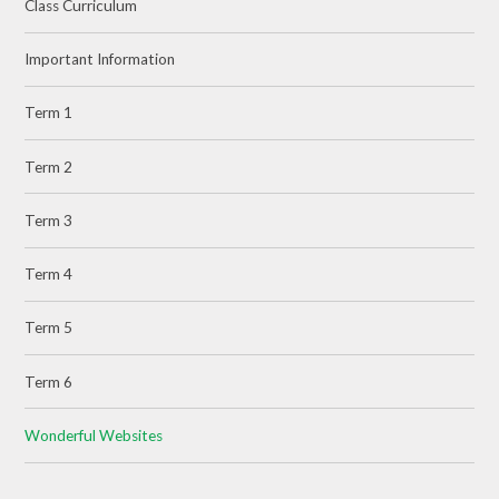
Class Curriculum
Important Information
Term 1
Term 2
Term 3
Term 4
Term 5
Term 6
Wonderful Websites