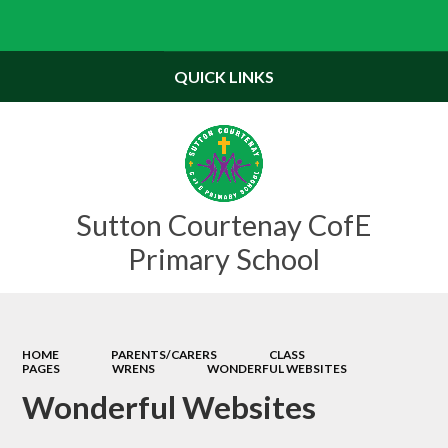
Powered by
Translate
QUICK LINKS
Sutton Courtenay CofE
Primary School
HOME
PARENTS/CARERS
CLASS
PAGES
WRENS
WONDERFUL WEBSITES
Wonderful Websites