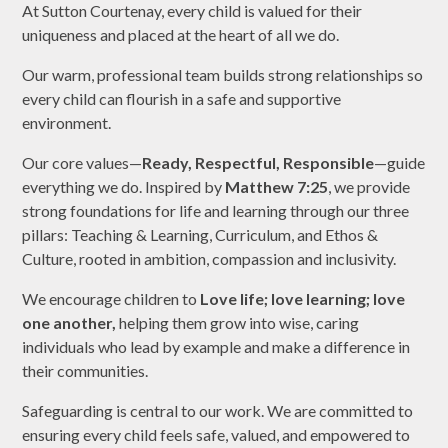
At Sutton Courtenay, every child is valued for their
uniqueness and placed at the heart of all we do.
Our warm, professional team builds strong relationships so
every child can flourish in a safe and supportive
environment.
Our core values—
Ready, Respectful, Responsible
—guide
everything we do. Inspired by
Matthew 7:25
, we provide
strong foundations for life and learning through our three
pillars: Teaching & Learning, Curriculum, and Ethos &
Culture, rooted in ambition, compassion and inclusivity.
We encourage children to
Love life; love learning; love
one another,
helping them grow into wise, caring
individuals who lead by example and make a difference in
their communities.
Safeguarding is central to our work. We are committed to
ensuring every child feels safe, valued, and empowered to