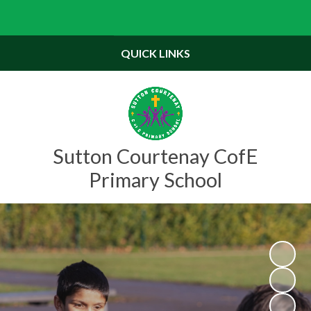
Powered by
Translate
QUICK LINKS
Sutton Courtenay CofE
Primary School