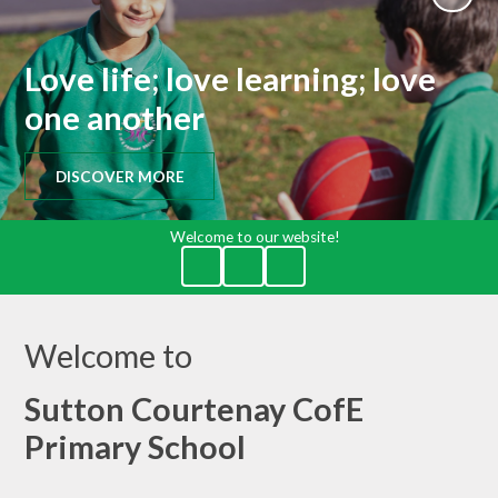
Love life; love learning; love
one another
DISCOVER MORE
Welcome to our website!
Welcome to
Sutton Courtenay CofE
Primary School