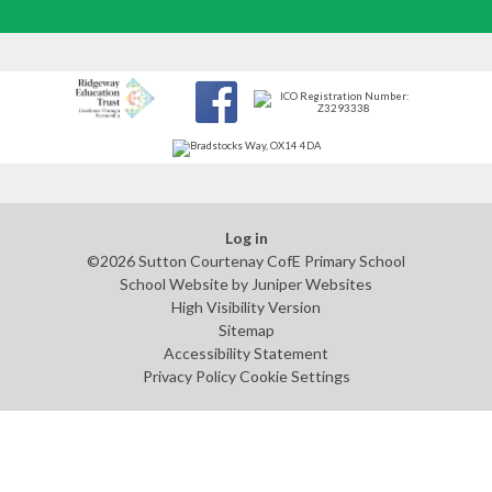
Log in
©2026 Sutton Courtenay CofE Primary School
School Website by
Juniper Websites
High Visibility Version
Sitemap
Accessibility Statement
Privacy Policy
Cookie Settings