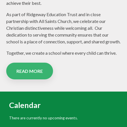
achieve their best.
As part of Ridgeway Education Trust and in close
partnership with All Saints Church, we celebrate our
Christian distinctiveness while welcoming all. Our
dedication to serving the community ensures that our
school is a place of connection, support, and shared growth.
Together, we create a school where every child can thrive.
READ MORE
Calendar
There are currently no upcoming events.