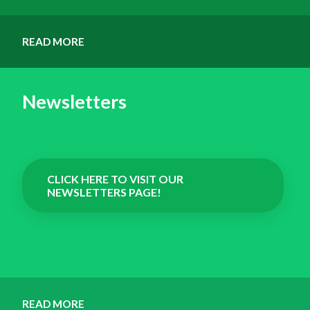
READ MORE
Newsletters
CLICK HERE TO VISIT OUR
NEWSLETTERS PAGE!
READ MORE