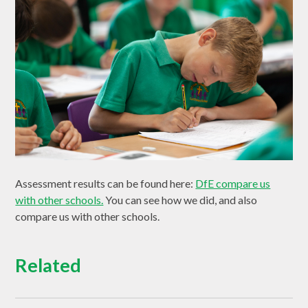
Assessment results can be found here:
DfE compare us
with other schools.
Y
ou can see how we did, and also
compare us with other schools.
Related