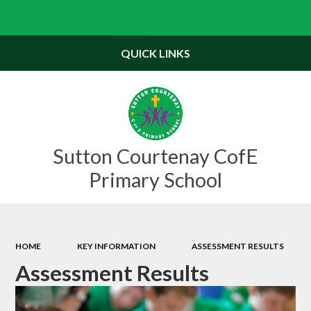
Powered by
Translate
QUICK LINKS
Sutton Courtenay CofE
Primary School
HOME
KEY INFORMATION
ASSESSMENT RESULTS
Assessment Results