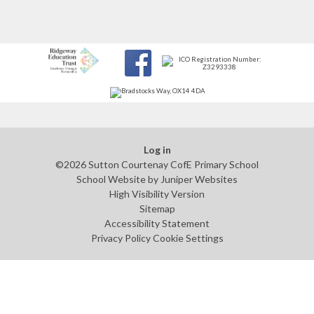
Log in
©2026 Sutton Courtenay CofE Primary School
School Website by
Juniper Websites
High Visibility Version
Sitemap
Accessibility Statement
Privacy Policy
Cookie Settings