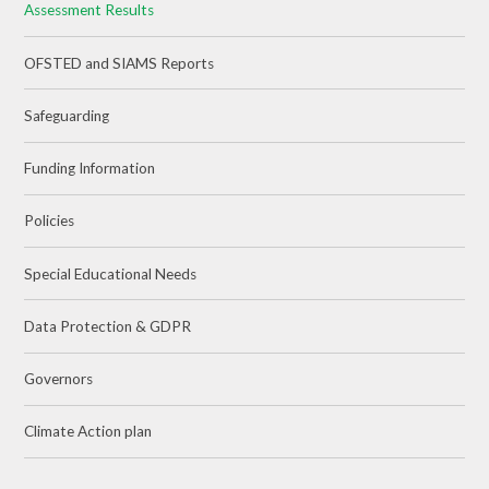
Assessment Results
OFSTED and SIAMS Reports
Safeguarding
Funding Information
Policies
Special Educational Needs
Data Protection & GDPR
Governors
Climate Action plan