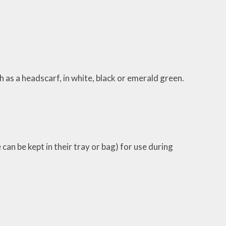
h as a headscarf, in white, black or emerald green.
can be kept in their tray or bag) for use during