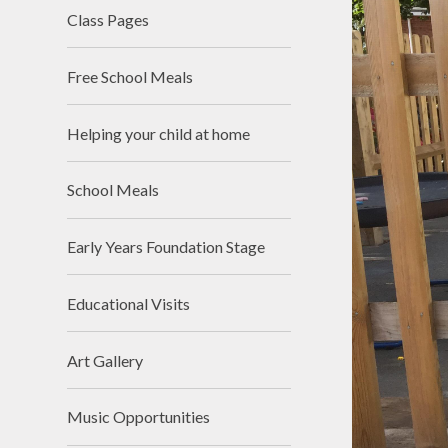
Class Pages
Free School Meals
Helping your child at home
School Meals
Early Years Foundation Stage
Educational Visits
Art Gallery
Music Opportunities