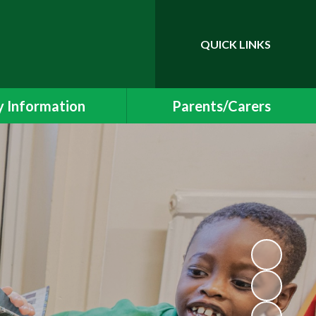
QUICK LINKS
Powered by
Translate
 Information
Parents/Carers
essment Results
Newsletters and Events
 and SIAMS Reports
School Uniform
Safeguarding
Class Pages
ding Information
Free School Meals
Policies
Helping your child at home
l Educational Needs
School Meals
Protection & GDPR
Early Years Foundation Stage