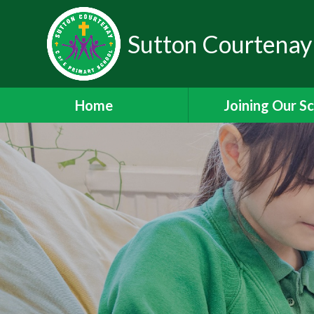
Sutton Courtenay
Home
Joining Our S
Headteacher's W
School Admissi
Nursery Admiss
Staff Vacanci
Train to Teach with
Staff Leadership 