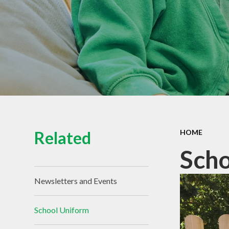
Related
HOME
Scho
Newsletters and Events
School Uniform