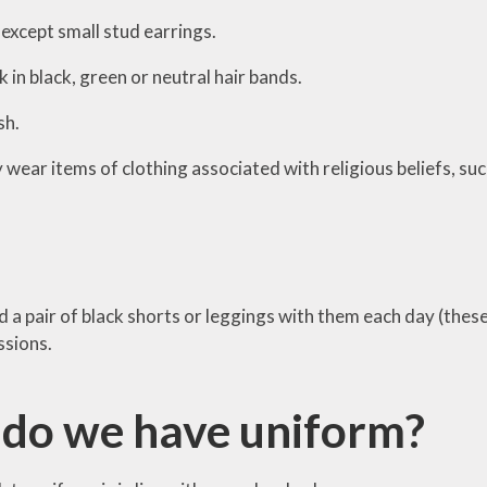
except small stud earrings.
k in black, green or neutral hair bands.
sh.
wear items of clothing associated with religious beliefs, suc
 a pair of black shorts or leggings with them each day (these 
ssions.
do we have uniform?