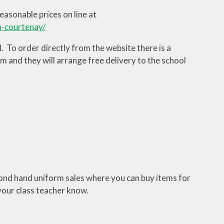
asonable prices on line at
n-courtenay/
To order directly from the website there is a
m and they will arrange free delivery to the school
ond hand uniform sales where you can buy items for
your class teacher know.