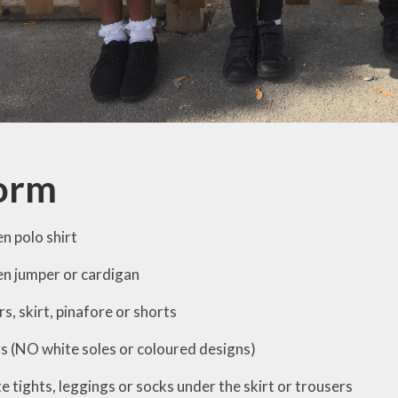
orm
n polo shirt
n jumper or cardigan
s, skirt, pinafore or shorts
rs (NO white soles or coloured designs)
te
tights, leggings or socks under the skirt or trousers