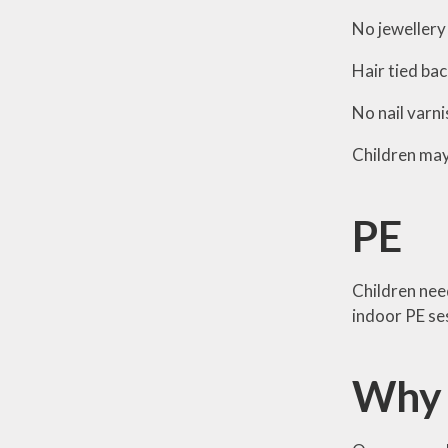
No jewellery 
Hair tied bac
No nail varni
Children may 
PE
Children need
indoor PE se
Why 