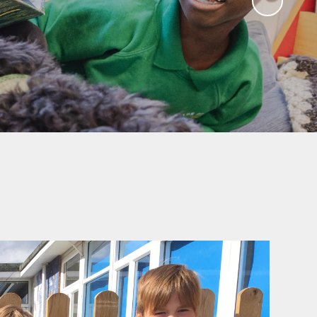
Governors
Educational Visits
mate Action plan
Art Gallery
Music Opportunities
Term Dates