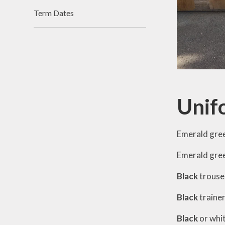
Term Dates
Unif
Emerald gree
Emerald gree
Black
trouser
Black
traine
Black
or whi