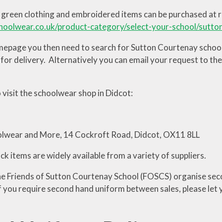
green clothing and embroidered items can be purchased at re
hoolwear.co.uk/product-category/select-your-school/sutto
epage you then need to search for Sutton Courtenay school. 
for delivery. Alternatively you can email your request to the
 visit the schoolwear shop in Didcot:
olwear and More, 14 Cockroft Road, Didcot, OX11 8LL
k items are widely available from a variety of suppliers.
he Friends of Sutton Courtenay School (FOSCS) organise sec
If you require second hand uniform between sales, please let 