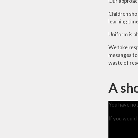
Our approach 
Children sho
learning time
Uniform is a
We take
res
messages to 
waste of res
A sho
You have not
If you would 