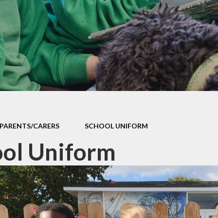
Contact Us
Meet the Staff
Cli
Friends of Sutton Courtenay
School
Ridgeway Education Trust
PARENTS/CARERS
SCHOOL UNIFORM
ol Uniform