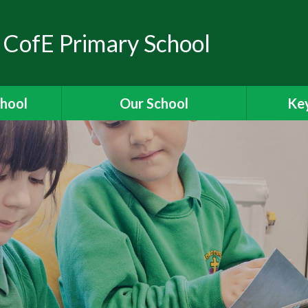
 CofE Primary School
chool
Our School
Key
elcome
Headteacher's Welcome
Ass
ons
British Values
OFSTED
ions
Visions and Values
es
Christian Distinctiveness
Fun
 Ridgeway
Our Curriculum
Stories
Reading for Pleasure
Specia
The School Day
Data 