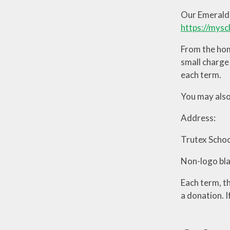
Our Emerald 
https://mysc
From the hom
small charge 
each term.
You may also
Address:
Trutex Scho
Non-logo blac
Each term, t
a donation. 