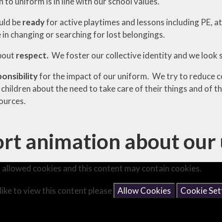
to uniform is in line with our school values.
uld be
ready
for active playtimes and lessons including PE, at
 in changing or searching for lost belongings.
bout
respect.
We foster our collective identity and we look
ponsibility
for the impact of our uniform. We try to reduce 
children about the need to take care of their things and of 
ources.
rt animation about our 
 allowed cookies and this content may contain cookies.
like to view this content please
Allow Cookies
Cookie Set