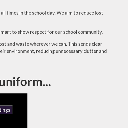
 all times in the school day. We aim to reduce lost
 smart to show respect for our school community.
cost and waste wherever we can. This sends clear
their environment, reducing unnecessary clutter and
uniform...
tings