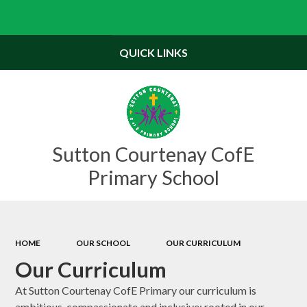
Powered by
Translate
QUICK LINKS
Sutton Courtenay CofE
Primary School
HOME
OUR SCHOOL
OUR CURRICULUM
Our Curriculum
At Sutton Courtenay CofE Primary our curriculum is
ambitious, compassionate and inclusive: rooted in our