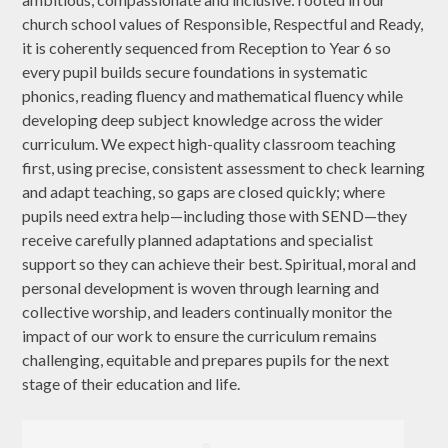
church school values of Responsible, Respectful and Ready,
it is coherently sequenced from Reception to Year 6 so
every pupil builds secure foundations in systematic
phonics, reading fluency and mathematical fluency while
developing deep subject knowledge across the wider
curriculum. We expect high-quality classroom teaching
first, using precise, consistent assessment to check learning
and adapt teaching, so gaps are closed quickly; where
pupils need extra help—including those with SEND—they
receive carefully planned adaptations and specialist
support so they can achieve their best. Spiritual, moral and
personal development is woven through learning and
collective worship, and leaders continually monitor the
impact of our work to ensure the curriculum remains
challenging, equitable and prepares pupils for the next
stage of their education and life.