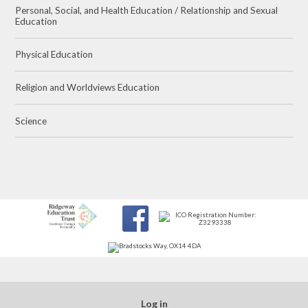
Personal, Social, and Health Education / Relationship and Sexual
Education
Physical Education
Religion and Worldviews Education
Science
Log in