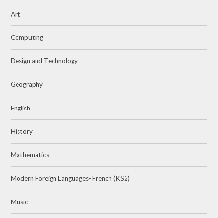
Art
Computing
Design and Technology
Geography
English
History
Mathematics
Modern Foreign Languages- French (KS2)
Music