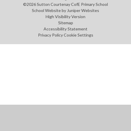
©2026 Sutton Courtenay CofE Primary School
School Website by
Juniper Websites
High Visibility Version
Sitemap
Accessibility Statement
Privacy Policy
Cookie Settings
Cookie Policy
This site uses cookies to store information on your computer.
Click
here for more information
Accept All
Manage Cookies
Deny All