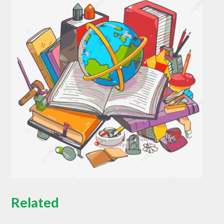
Related