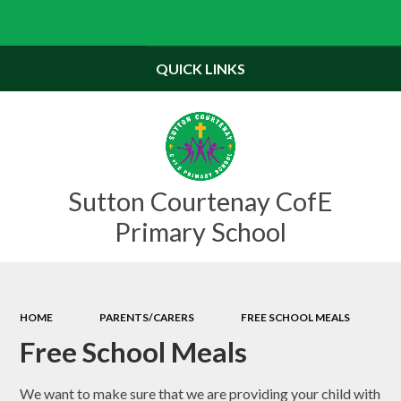
Powered by
Translate
QUICK LINKS
Sutton Courtenay CofE
Primary School
HOME
PARENTS/CARERS
FREE SCHOOL MEALS
Free School Meals
We want to make sure that we are providing your child with