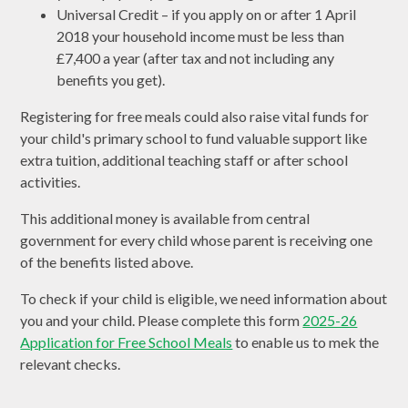
Universal Credit – if you apply on or after 1 April
2018 your household income must be less than
£7,400 a year (after tax and not including any
benefits you get).
Registering for free meals could also raise vital funds for
your child's primary school to fund valuable support like
extra tuition, additional teaching staff or after school
activities.
This additional money is available from central
government for every child whose parent is receiving one
of the benefits listed above.
To check if your child is eligible, we need information about
you and your child. Please complete this form
2025-26
Application for Free School Meals
to enable us to mek the
relevant checks.