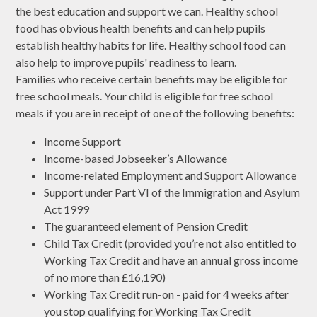
the best education and support we can. Healthy school
food has obvious health benefits and can help pupils
establish healthy habits for life. Healthy school food can
also help to improve pupils' readiness to learn.
Families who receive certain benefits may be eligible for
free school meals. Your child is eligible for free school
meals if you are in receipt of one of the following benefits:
Income Support
Income-based Jobseeker’s Allowance
Income-related Employment and Support Allowance
Support under Part VI of the Immigration and Asylum
Act 1999
The guaranteed element of Pension Credit
Child Tax Credit (provided you’re not also entitled to
Working Tax Credit and have an annual gross income
of no more than £16,190)
Working Tax Credit run-on - paid for 4 weeks after
you stop qualifying for Working Tax Credit