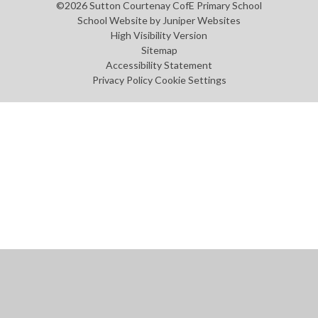
©2026 Sutton Courtenay CofE Primary School
School Website by
Juniper Websites
High Visibility Version
Sitemap
Accessibility Statement
Privacy Policy
Cookie Settings
Cookie Policy
This site uses cookies to store information on your computer.
Click
here for more information
Accept All
Manage Cookies
Deny All