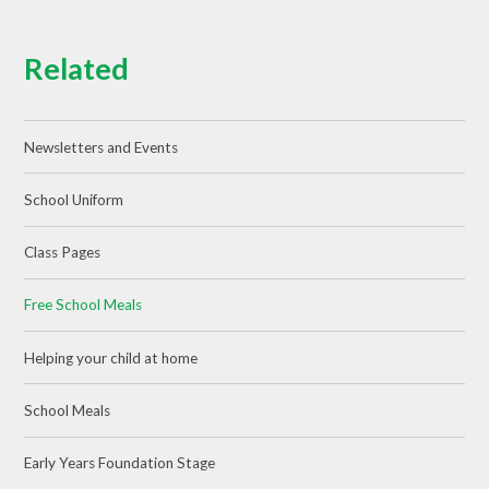
Related
Newsletters and Events
School Uniform
Class Pages
Free School Meals
Helping your child at home
School Meals
Early Years Foundation Stage