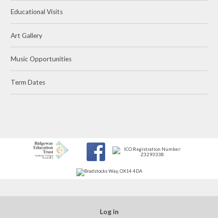
Educational Visits
Art Gallery
Music Opportunities
Term Dates
Log in