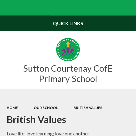
Powered by
Translate
QUICK LINKS
Sutton Courtenay CofE
Primary School
HOME
OUR SCHOOL
BRITISH VALUES
British Values
Love life; love learning; love one another