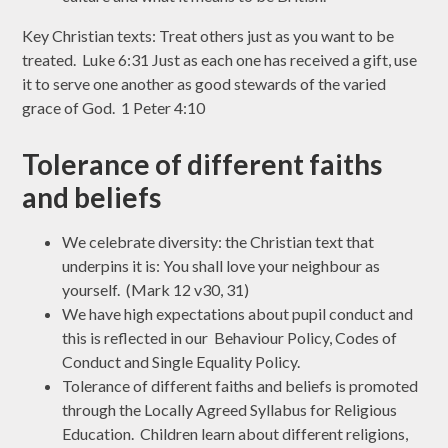
Key Christian texts: Treat others just as you want to be
treated. Luke 6:31 Just as each one has received a gift, use
it to serve one another as good stewards of the varied
grace of God. 1 Peter 4:10
Tolerance of different faiths
and beliefs
We celebrate diversity: the Christian text that
underpins it is: You shall love your neighbour as
yourself. (Mark 12 v30, 31)
We have high expectations about pupil conduct and
this is reflected in our Behaviour Policy, Codes of
Conduct and Single Equality Policy.
Tolerance of different faiths and beliefs is promoted
through the Locally Agreed Syllabus for Religious
Education. Children learn about different religions,