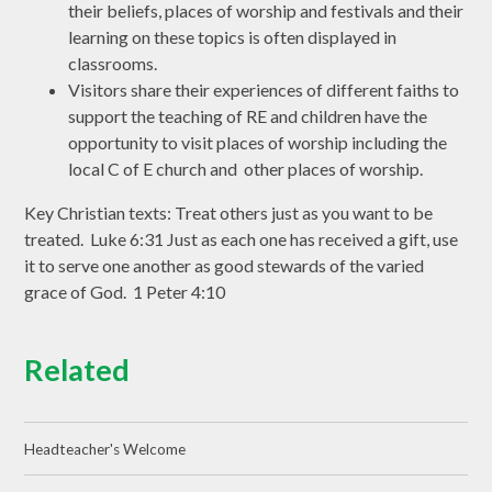
their beliefs, places of worship and festivals and their
learning on these topics is often displayed in
classrooms.
Visitors share their experiences of different faiths to
support the teaching of RE and children have the
opportunity to visit places of worship including the
local C of E church and other places of worship.
Key Christian texts: Treat others just as you want to be
treated. Luke 6:31 Just as each one has received a gift, use
it to serve one another as good stewards of the varied
grace of God. 1 Peter 4:10
Related
Headteacher's Welcome