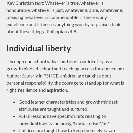
Key Christian text: Whatever is true, whatever is
honourable, whatever is just, whatever is pure, whatever is
pleasing, whatever is commendable, if there is any
excellence and if there is anything worthy of praise, think
about these things. Philippians 4:8
Individual liberty
Through our school values and aims, our identity as a
growth mindset school and teaching across the curriculum
but particularly in PSHCE, children are taught about
personal responsibility, the courage to stand up for what is
right, resilience and aspiration.
Good learner characteristics and growth mindset
attributes are taught and nurtured.
PSHE lessons have specific units relating to
individual liberty including 'Good To Be Me!'
Children are taught how to keep themselves safe,