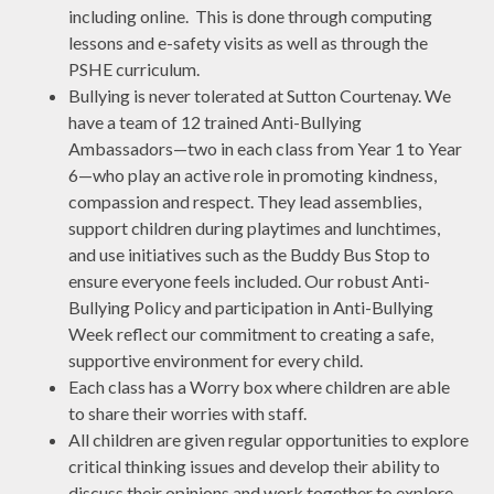
including online. This is done through computing
lessons and e-safety visits as well as through the
PSHE curriculum.
Bullying is never tolerated at Sutton Courtenay. We
have a team of 12 trained Anti-Bullying
Ambassadors—two in each class from Year 1 to Year
6—who play an active role in promoting kindness,
compassion and respect. They lead assemblies,
support children during playtimes and lunchtimes,
and use initiatives such as the Buddy Bus Stop to
ensure everyone feels included. Our robust Anti-
Bullying Policy and participation in Anti-Bullying
Week reflect our commitment to creating a safe,
supportive environment for every child.
Each class has a Worry box where children are able
to share their worries with staff.
All children are given regular opportunities to explore
critical thinking issues and develop their ability to
discuss their opinions and work together to explore