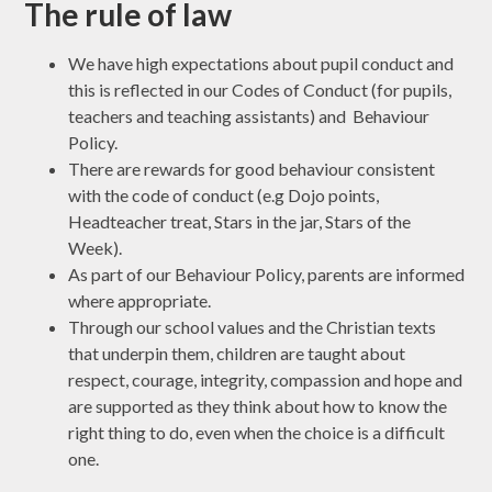
The rule of law
We have high expectations about pupil conduct and
this is reflected in our Codes of Conduct (for pupils,
teachers and teaching assistants) and Behaviour
Policy.
There are rewards for good behaviour consistent
with the code of conduct (e.g Dojo points,
Headteacher treat, Stars in the jar, Stars of the
Week).
As part of our Behaviour Policy, parents are informed
where appropriate.
Through our school values and the Christian texts
that underpin them, children are taught about
respect, courage, integrity, compassion and hope and
are supported as they think about how to know the
right thing to do, even when the choice is a difficult
one.