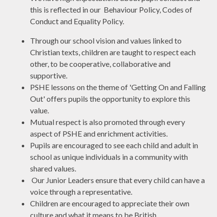
this is reflected in our Behaviour Policy, Codes of
Conduct and Equality Policy.
Through our school vision and values linked to
Christian texts, children are taught to respect each
other, to be cooperative, collaborative and
supportive.
PSHE lessons on the theme of 'Getting On and Falling
Out' offers pupils the opportunity to explore this
value.
Mutual respect is also promoted through every
aspect of PSHE and enrichment activities.
Pupils are encouraged to see each child and adult in
school as unique individuals in a community with
shared values.
Our Junior Leaders ensure that every child can have a
voice through a representative.
Children are encouraged to appreciate their own
culture and what it means to be British.