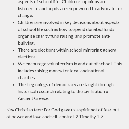
aspects of school life. Children's opinions are
listened to and pupils are empowered to advocate for
change.
Children are involved in key decisions about aspects
of school life such as how to spend donated funds,
organise charity fund raising and promote anti-
bullying.
There are elections within school mirroring general
elections.
We encourage volunteerism in and out of school. This
includes raising money for local and national
charities.
The beginnings of democracy are taught through
historical research relating to the civilisation of
Ancient Greece.
Key Christian text: For God gave us a spirit not of fear but
of power and love and self-control. 2 Timothy 1:7