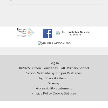
Log in
©2026 Sutton Courtenay CofE Primary School
School Website by
Juniper Websites
High Visibility Version
Sitemap
Accessibility Statement
Privacy Policy
Cookie Settings