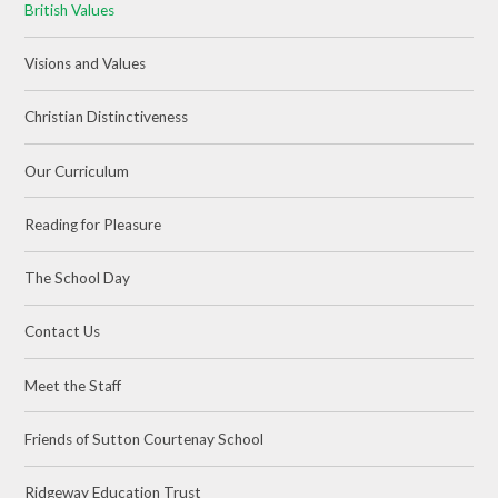
British Values
Visions and Values
Christian Distinctiveness
Our Curriculum
Reading for Pleasure
The School Day
Contact Us
Meet the Staff
Friends of Sutton Courtenay School
Ridgeway Education Trust