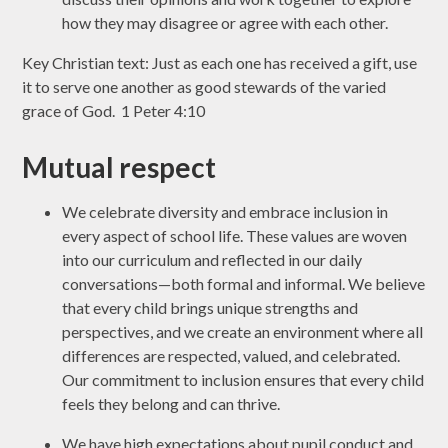
how they may disagree or agree with each other.
Key Christian text: Just as each one has received a gift, use
it to serve one another as good stewards of the varied
grace of God. 1 Peter 4:10
Mutual respect
We celebrate diversity and embrace inclusion in
every aspect of school life. These values are woven
into our curriculum and reflected in our daily
conversations—both formal and informal. We believe
that every child brings unique strengths and
perspectives, and we create an environment where all
differences are respected, valued, and celebrated.
Our commitment to inclusion ensures that every child
feels they belong and can thrive.
We have high expectations about pupil conduct and