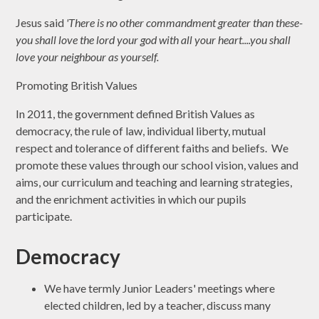
Jesus said
'There is no other commandment greater than these-
you shall love the lord your god with all your heart....you shall
love your neighbour as yourself.
Promoting British Values
In 2011, the government defined British Values as
democracy, the rule of law, individual liberty, mutual
respect and tolerance of different faiths and beliefs. We
promote these values through our school vision, values and
aims, our curriculum and teaching and learning strategies,
and the enrichment activities in which our pupils
participate.
Democracy
We have termly Junior Leaders' meetings where
elected children, led by a teacher, discuss many