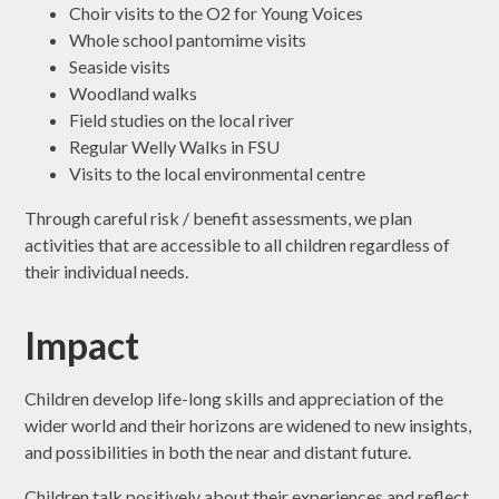
Choir visits to the O2 for Young Voices
Whole school pantomime visits
Seaside visits
Woodland walks
Field studies on the local river
Regular Welly Walks in FSU
Visits to the local environmental centre
Through careful risk / benefit assessments, we plan
activities that are accessible to all children regardless of
their individual needs.
Impact
Children develop life-long skills and appreciation of the
wider world and their horizons are widened to new insights,
and possibilities in both the near and distant future.
Children talk positively about their experiences and reflect