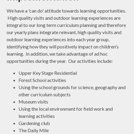
We have a 'can do' attitude towards learning opportunities.
High quality visits and outdoor learning experiences are
integral to our long term curriculum planning and therefore
our yearly plans integrate relevant, high quality visits and
outdoor learning experiences into each year group,
identifying how they will positively impact on children's
learning. In addition, we take advantage of ad hoc
opportunities during the year. Our activities include:
Upper Key Stage Residential
Forest School activities
Using the school grounds for science, geography and
other curriculum subjects
Museum visits
Using the local environment for field work and
learning activities
Gardening club
The Daily Mile