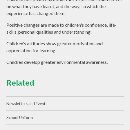
on what they have learnt, and the ways in which the
experience has changed them.
Positive changes are made to children's confidence, life-
skills, personal qualities and understanding.
Children's attitudes show greater motivation and
appreciation for learning.
Children develop greater environmental awareness.
Related
Newsletters and Events
School Uniform