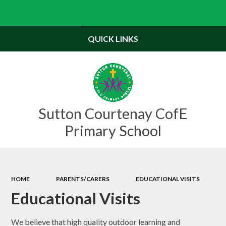
Powered by
Translate
QUICK LINKS
Sutton Courtenay CofE
Primary School
HOME
PARENTS/CARERS
EDUCATIONAL VISITS
Educational Visits
We believe that high quality outdoor learning and