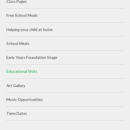
Class Pages
Free School Meals
Helping your child at home
School Meals
Early Years Foundation Stage
Educational Visits
Art Gallery
Music Opportunities
Term Dates