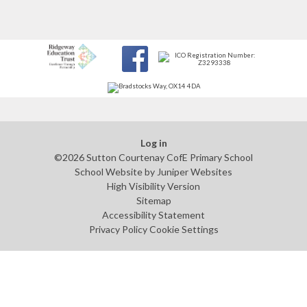
Log in
©2026 Sutton Courtenay CofE Primary School
School Website by
Juniper Websites
High Visibility Version
Sitemap
Accessibility Statement
Privacy Policy
Cookie Settings