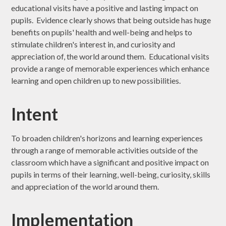
educational visits have a positive and lasting impact on
pupils. Evidence clearly shows that being outside has huge
benefits on pupils' health and well-being and helps to
stimulate children's interest in, and curiosity and
appreciation of, the world around them. Educational visits
provide a range of memorable experiences which enhance
learning and open children up to new possibilities.
Intent
To broaden children's horizons and learning experiences
through a range of memorable activities outside of the
classroom which have a significant and positive impact on
pupils in terms of their learning, well-being, curiosity, skills
and appreciation of the world around them.
Implementation