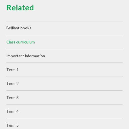
Related
Brilliant books
Class curriculum
Important information
Term 1
Term 2
Term 3
Term 4
Term 5