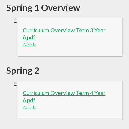
Spring 1 Overview
Curriculum Overview Term 3 Year
6.pdf
PDF File
Spring 2
Curriculum Overview Term 4 Year
6.pdf
PDF File