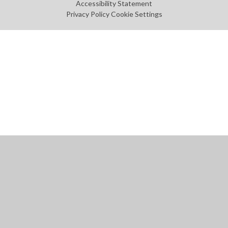
Accessibility Statement
Privacy Policy
Cookie Settings
Cookie Policy
This site uses cookies to store information on your computer.
Click
here for more information
Accept All
Manage Cookies
Deny All