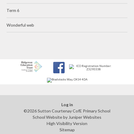
Term 6
Wonderful web
Log in
©2026 Sutton Courtenay CofE Primary School
School Website by
Juniper Websites
High Visibility Version
Sitemap