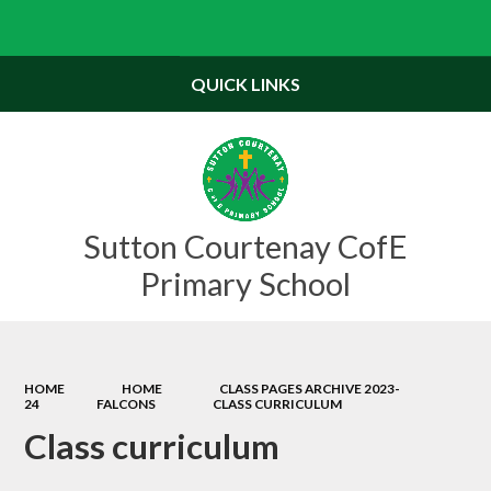
Powered by
Translate
QUICK LINKS
Sutton Courtenay CofE
Primary School
HOME
HOME
CLASS PAGES ARCHIVE 2023-
24
FALCONS
CLASS CURRICULUM
Class curriculum