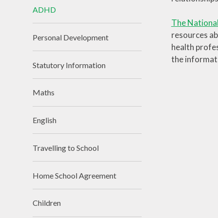
ADHD
The National
resources ab
Personal Development
health profes
the informat
Statutory Information
Maths
English
Travelling to School
Home School Agreement
Children