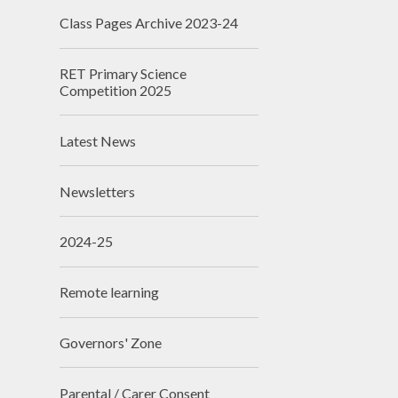
Class Pages Archive 2023-24
RET Primary Science
Competition 2025
Latest News
Newsletters
2024-25
Remote learning
Governors' Zone
Parental / Carer Consent