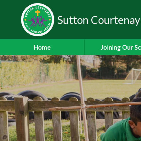
Sutton Courtenay
Home
Joining Our S
Headteacher's W
School Admissi
Nursery Admiss
Staff Vacanci
Train to Teach with
Staff Leadership 