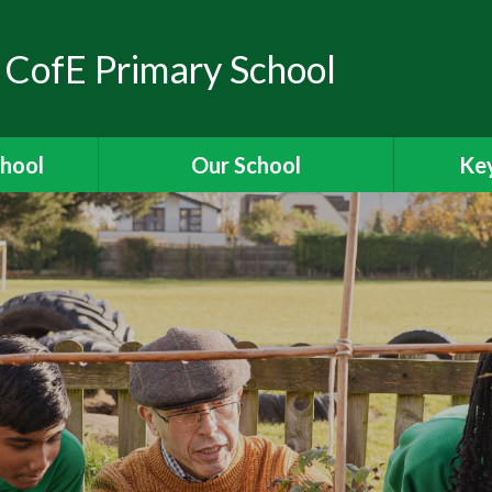
 CofE Primary School
chool
Our School
Key
elcome
Headteacher's Welcome
Ass
ons
British Values
OFSTED
ions
Visions and Values
es
Christian Distinctiveness
Fun
 Ridgeway
Our Curriculum
Stories
Reading for Pleasure
Specia
The School Day
Data 