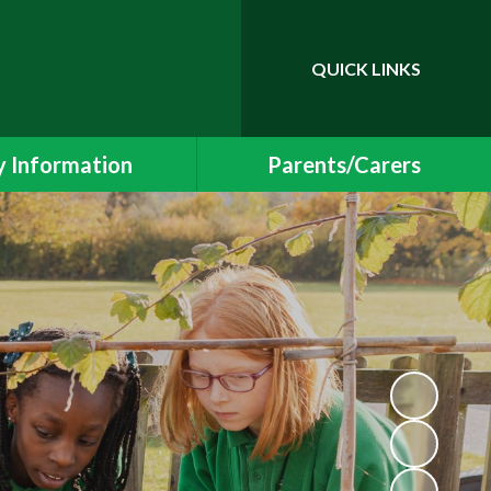
QUICK LINKS
Powered by
Translate
 Information
Parents/Carers
essment Results
Newsletters and Events
 and SIAMS Reports
School Uniform
Safeguarding
Class Pages
ding Information
Free School Meals
Policies
Helping your child at home
l Educational Needs
School Meals
Protection & GDPR
Early Years Foundation Stage