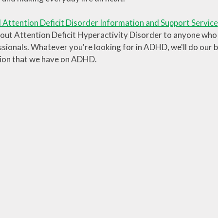
 Attention Deficit Disorder Information and Support Service
out Attention Deficit Hyperactivity Disorder to anyone who n
sionals. Whatever you're looking for in ADHD, we'll do our be
ion that we have on ADHD.