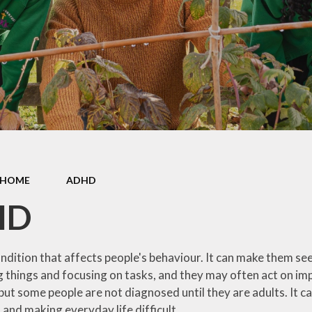
Contact Us
Meet the Staff
Cli
Friends of Sutton Courtenay
School
Ridgeway Education Trust
HOME
ADHD
HD
ndition that affects people's behaviour. It can make them se
things and focusing on tasks, and they may often act on impul
but some people are not diagnosed until they are adults. It ca
 and making everyday life difficult.