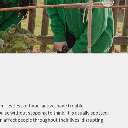
Governors
Educational Visits
mate Action plan
Art Gallery
Music Opportunities
Term Dates
em restless or hyperactive, have trouble
se without stopping to think. It is usually spotted
n affect people throughout their lives, disrupting