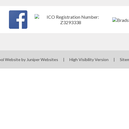
ol Website by
Juniper Websites
|
High Visibility Version
|
Site