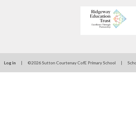
Log in
|
©2026 Sutton Courtenay CofE Primary School
|
Scho