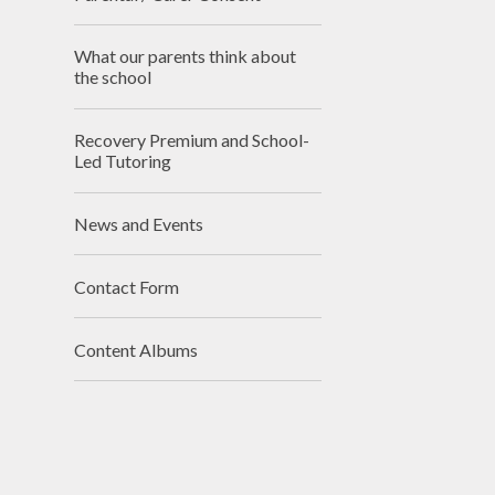
What our parents think about
the school
Recovery Premium and School-
Led Tutoring
News and Events
Contact Form
Content Albums