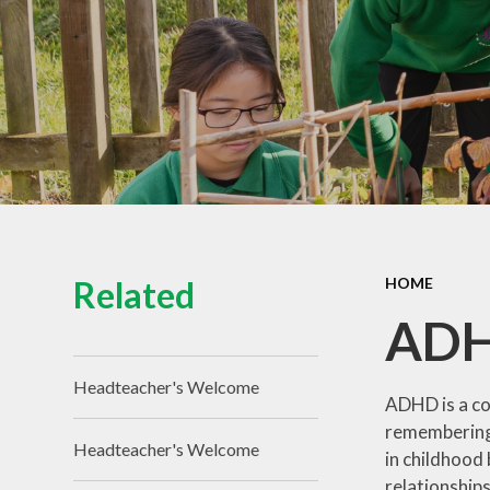
Related
HOME
AD
Headteacher's Welcome
ADHD is a co
remembering 
Headteacher's Welcome
in childhood 
relationships