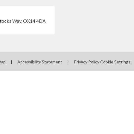
map
|
Accessibility Statement
|
Privacy Policy
Cookie Settings