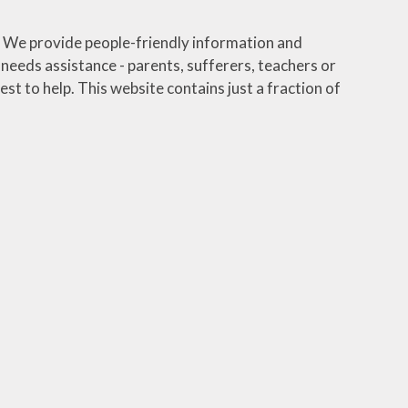
We provide people-friendly information and
eeds assistance - parents, sufferers, teachers or
st to help. This website contains just a fraction of