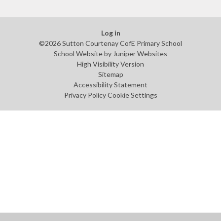
Log in
©2026 Sutton Courtenay CofE Primary School
School Website by
Juniper Websites
High Visibility Version
Sitemap
Accessibility Statement
Privacy Policy
Cookie Settings