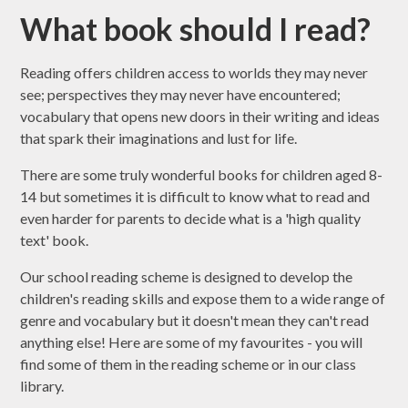
What book should I read?
Reading offers children access to worlds they may never
see; perspectives they may never have encountered;
vocabulary that opens new doors in their writing and ideas
that spark their imaginations and lust for life.
There are some truly wonderful books for children aged 8-
14 but sometimes it is difficult to know what to read and
even harder for parents to decide what is a 'high quality
text' book.
Our school reading scheme is designed to develop the
children's reading skills and expose them to a wide range of
genre and vocabulary but it doesn't mean they can't read
anything else! Here are some of my favourites - you will
find some of them in the reading scheme or in our class
library.