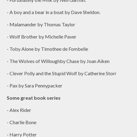
- A boy and a bear in a boat by Dave Sheldon.
- Malamander by Thomas Taylor
- Wolf Brother by Michelle Paver
- Toby Alone by Timothee de Fombelle
- The Wolves of Willoughby Chase by Joan Aiken
- Clever Polly and the Stupid Wolf by Catherine Storr
- Pax by Sara Pennypacker
Some great book series
- Alex Rider
- Charlie Bone
- Harry Potter