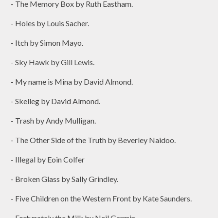
- The Memory Box by Ruth Eastham.
- Holes by Louis Sacher.
- Itch by Simon Mayo.
- Sky Hawk by Gill Lewis.
- My name is Mina by David Almond.
- Skelleg by David Almond.
- Trash by Andy Mulligan.
- The Other Side of the Truth by Beverley Naidoo.
- Illegal by Eoin Colfer
- Broken Glass by Sally Grindley.
- Five Children on the Western Front by Kate Saunders.
- Fortunately the Milk by Neil Garmin.