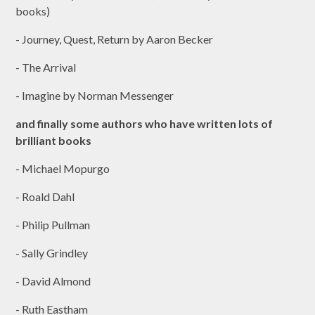
books)
- Journey, Quest, Return by Aaron Becker
- The Arrival
- Imagine by Norman Messenger
and finally some authors who have written lots of
brilliant books
- Michael Mopurgo
- Roald Dahl
- Philip Pullman
- Sally Grindley
- David Almond
- Ruth Eastham