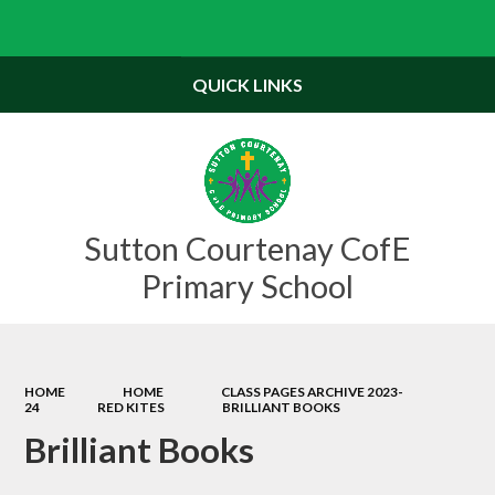
Powered by
Translate
QUICK LINKS
Sutton Courtenay CofE
Primary School
HOME
HOME
CLASS PAGES ARCHIVE 2023-
24
RED KITES
BRILLIANT BOOKS
Brilliant Books