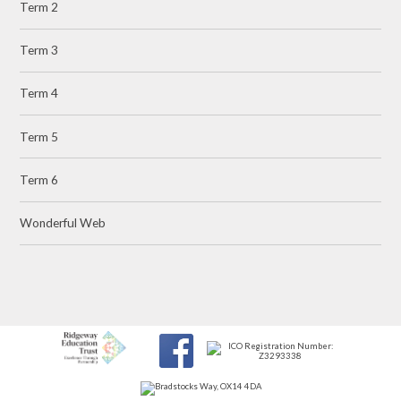
Term 2
Term 3
Term 4
Term 5
Term 6
Wonderful Web