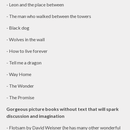
- Leon and the place between
- The man who walked between the towers
- Black dog
- Wolves in the wall
- How to live forever
- Tell me a dragon
- Way Home
- The Wonder
- The Promise
Gorgeous picture books without text that will spark
discussion and imagination
- Flotsam by David Weisner (he has many other wonderful