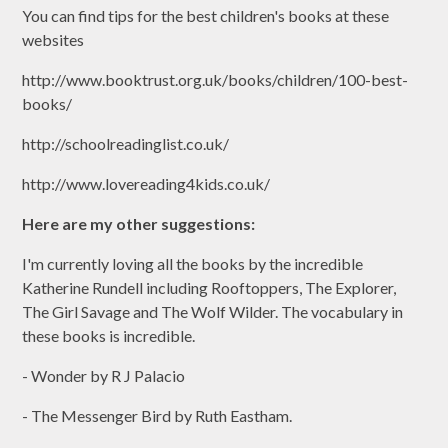
You can find tips for the best children's books at these
websites
http://www.booktrust.org.uk/books/children/100-best-
books/
http://schoolreadinglist.co.uk/
http://www.lovereading4kids.co.uk/
Here are my other suggestions:
I'm currently loving all the books by the incredible
Katherine Rundell including Rooftoppers, The Explorer,
The Girl Savage and The Wolf Wilder. The vocabulary in
these books is incredible.
- Wonder by R J Palacio
- The Messenger Bird by Ruth Eastham.