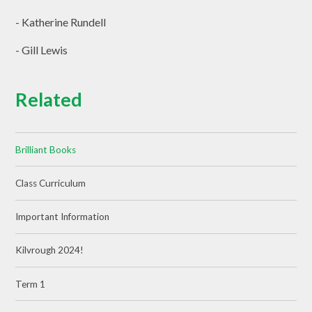
- Katherine Rundell
- Gill Lewis
Related
Brilliant Books
Class Curriculum
Important Information
Kilvrough 2024!
Term 1