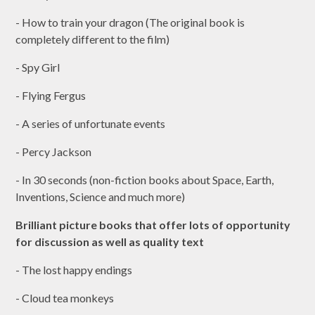
- How to train your dragon (The original book is
completely different to the film)
- Spy Girl
- Flying Fergus
- A series of unfortunate events
- Percy Jackson
- In 30 seconds (non-fiction books about Space, Earth,
Inventions, Science and much more)
Brilliant picture books that offer lots of opportunity
for discussion as well as quality text
- The lost happy endings
- Cloud tea monkeys