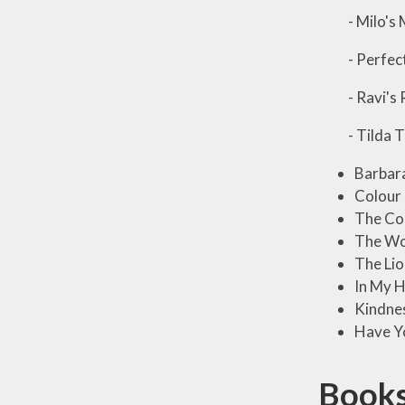
- Milo's M
- Perfect
- Ravi's 
- Tilda Tr
Barbar
Colour
The Co
The Wo
The Lio
In My H
Kindnes
Have Yo
Books