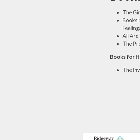
The Gir
Books b
Feeling
All Ar
The Pr
Books for H
The Inv