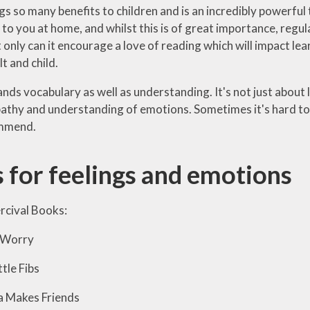
gs so many benefits to children and is an incredibly powerful
 to you at home, and whilst this is of great importance, regul
 only can it encourage a love of reading which will impact lea
t and child.
nds vocabulary as well as understanding. It's not just about 
thy and understanding of emotions. Sometimes it's hard to k
ommend.
 for feelings and emotions
rcival Books:
Worry
tle Fibs
akes Friends