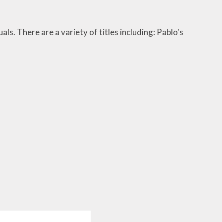
als. There are a variety of titles including: Pablo's