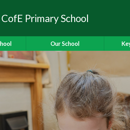
 CofE Primary School
chool
Our School
Key
elcome
Headteacher's Welcome
Ass
ons
British Values
OFSTED
ions
Visions and Values
es
Christian Distinctiveness
Fun
 Ridgeway
Our Curriculum
Stories
Reading for Pleasure
Specia
The School Day
Data 