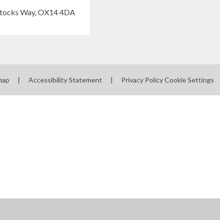
map
|
Accessibility Statement
|
Privacy Policy
Cookie Settings