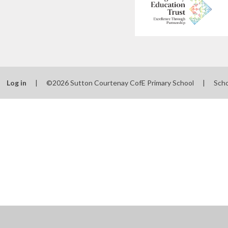
Log in
|
©2026 Sutton Courtenay CofE Primary School
|
Scho
Cookie Policy