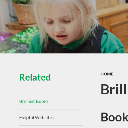
Related
HOME
Bril
Brilliant Books
Book
Helpful Websites