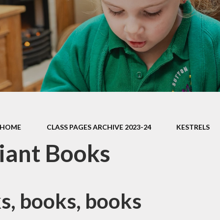
Contact Us
Meet the Staff
Cli
Friends of Sutton Courtenay
School
Ridgeway Education Trust
HOME
CLASS PAGES ARCHIVE 2023-24
KESTRELS
liant Books
s, books, books