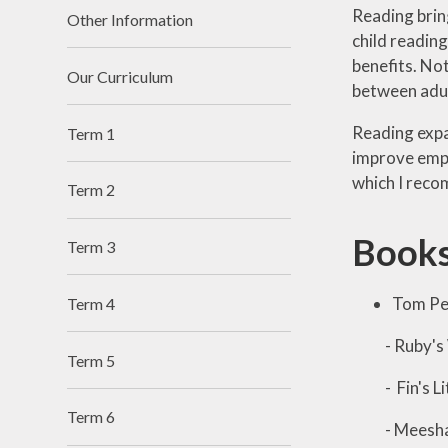
Reading brin
Other Information
child reading
benefits. Not
Our Curriculum
between adul
Reading expa
Term 1
improve empa
which I rec
Term 2
Books
Term 3
Tom Pe
Term 4
- Ruby's 
Term 5
- Fin's Lit
Term 6
- Meesha M