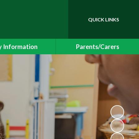
QUICK LINKS
Powered by
Translate
 Information
Parents/Carers
essment Results
Newsletters and Events
 and SIAMS Reports
School Uniform
Safeguarding
Class Pages
ding Information
Free School Meals
Policies
Helping your child at home
l Educational Needs
School Meals
Protection & GDPR
Early Years Foundation Stage