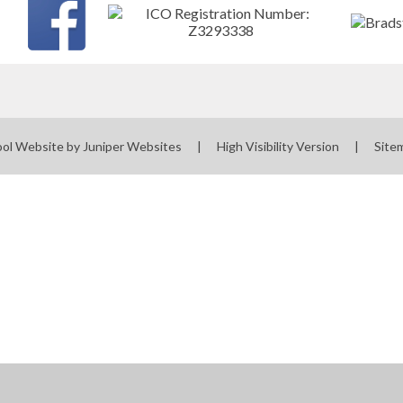
ol Website by
Juniper Websites
|
High Visibility Version
|
Site