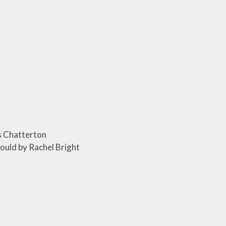
s Chatterton
ould by Rachel Bright