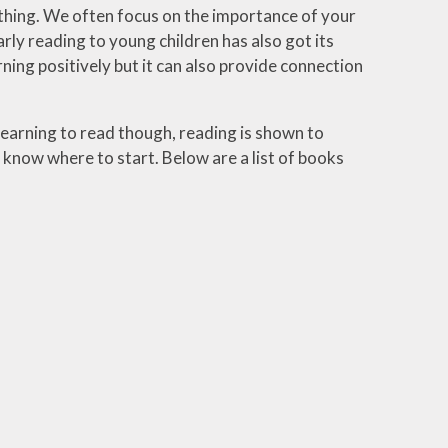
 thing. We often focus on the importance of your
arly reading to young children has also got its
rning positively but it can also provide connection
learning to read though, reading is shown to
now where to start. Below are a list of books