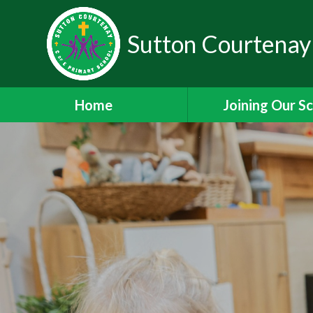
Sutton Courtenay
Home
Joining Our S
Headteacher's W
School Admissi
Nursery Admiss
Staff Vacanci
Train to Teach with
Staff Leadership 