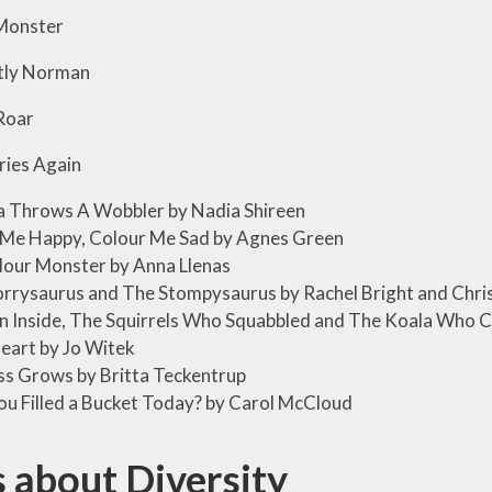
onster
ly Norman
Roar
ies Again
a Throws A Wobbler by Nadia Shireen
 Me Happy, Colour Me Sad by Agnes Green
lour Monster by Anna Llenas
rrysaurus and The Stompysaurus by Rachel Bright and Chri
n Inside, The Squirrels Who Squabbled and The Koala Who C
eart by Jo Witek
s Grows by Britta Teckentrup
u Filled a Bucket Today? by Carol McCloud
 about Diversity