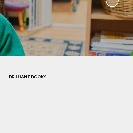
Governors
Educational Visits
mate Action plan
Art Gallery
Music Opportunities
Term Dates
BRILLIANT BOOKS