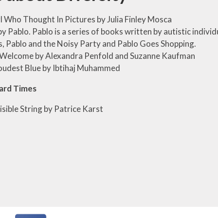
l Who Thought In Pictures by Julia Finley Mosca
y Pablo. Pablo is a series of books written by autistic individu
s, Pablo and the Noisy Party and Pablo Goes Shopping.
e Welcome by Alexandra Penfold and Suzanne Kaufman
oudest Blue by Ibtihaj Muhammed
ard Times
isible String by Patrice Karst