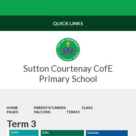
Powered by
Translate
QUICK LINKS
Sutton Courtenay CofE
Primary School
HOME
PARENTS/CARERS
CLASS
PAGES
FALCONS
TERM 3
Term 3