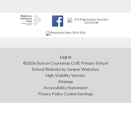
Log in
©2026 Sutton Courtenay CofE Primary School
School Website by
Juniper Websites
High Visibility Version
Sitemap
Accessibility Statement
Privacy Policy
Cookie Settings