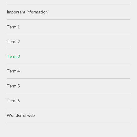
Important information
Term 1
Term 2
Term 3
Term 4
Term 5
Term 6
Wonderful web