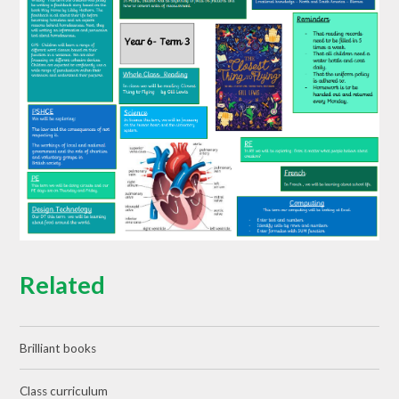
Related
Brilliant books
Class curriculum