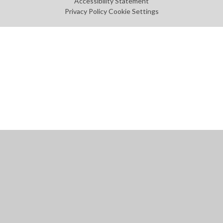
Accessibility Statement
Privacy Policy
Cookie Settings
Cookie Policy
This site uses cookies to store information on your computer.
Click
here for more information
Accept All
Manage Cookies
Deny All