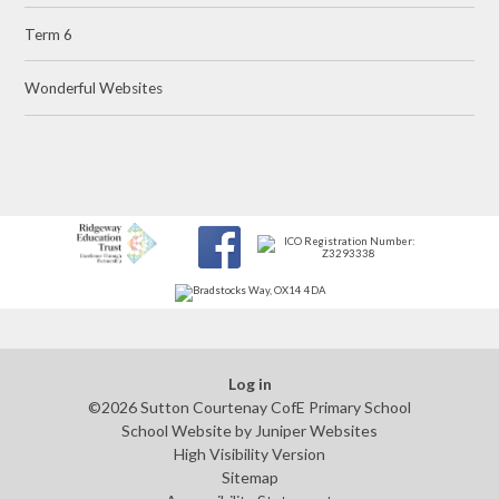
Term 6
Wonderful Websites
Log in
©2026 Sutton Courtenay CofE Primary School
School Website by
Juniper Websites
High Visibility Version
Sitemap