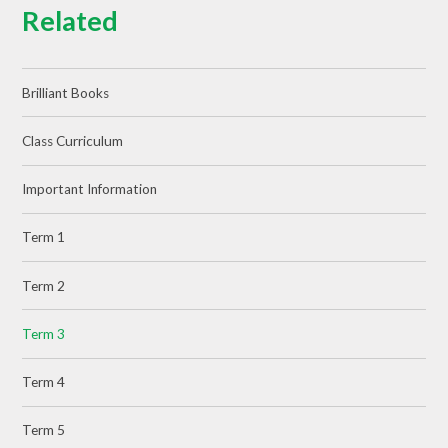
Related
Brilliant Books
Class Curriculum
Important Information
Term 1
Term 2
Term 3
Term 4
Term 5