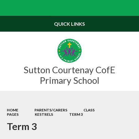
Powered by
Translate
QUICK LINKS
Sutton Courtenay CofE
Primary School
HOME
PARENTS/CARERS
CLASS
PAGES
KESTRELS
TERM 3
Term 3