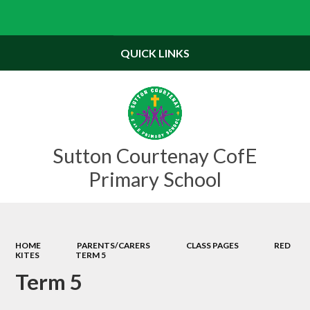
Powered by
Translate
QUICK LINKS
Sutton Courtenay CofE
Primary School
HOME
PARENTS/CARERS
CLASS PAGES
RED
KITES
TERM 5
Term 5