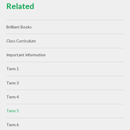
Related
Brilliant Books
Class Curriculum
Important Information
Term 1
Term 3
Term 4
Term 5
Term 6