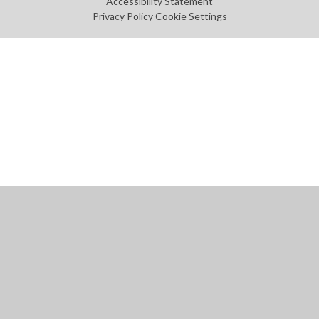
Accessibility Statement
Privacy Policy
Cookie Settings
Cookie Policy
This site uses cookies to store information on your computer.
Click
here for more information
Accept All
Manage Cookies
Deny All