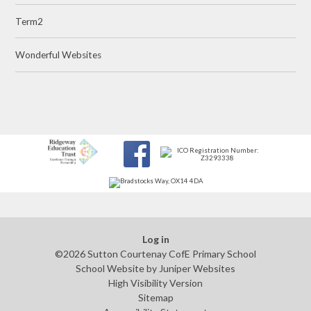
Term2
Wonderful Websites
Log in
©2026 Sutton Courtenay CofE Primary School
School Website by
Juniper Websites
High Visibility Version
Sitemap