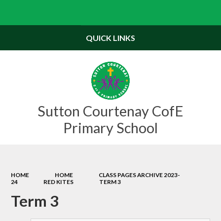
Powered by
Translate
QUICK LINKS
Sutton Courtenay CofE
Primary School
HOME
HOME
CLASS PAGES ARCHIVE 2023-
24
RED KITES
TERM 3
Term 3