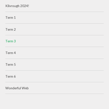
Kilvrough 2024!
Term 1
Term 2
Term 3
Term 4
Term 5
Term 6
Wonderful Web