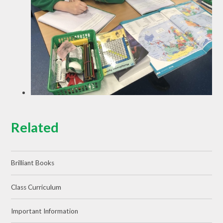
Related
Brilliant Books
Class Curriculum
Important Information