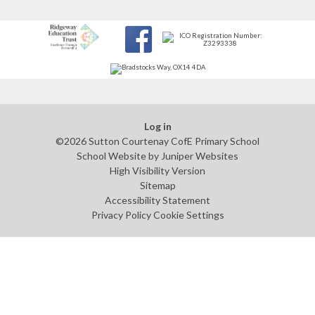
Log in
©2026 Sutton Courtenay CofE Primary School
School Website by
Juniper Websites
High Visibility Version
Sitemap
Accessibility Statement
Privacy Policy
Cookie Settings