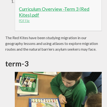
Curriculum Overview -Term 3 (Red
Kites).pdf
PDF File
The Red Kites have been studying migration in our
geography lessons and using atlases to explore migration
routes and the natural barriers asylum seekers may face.
term-3